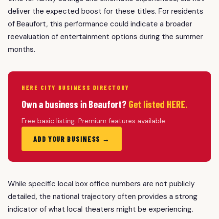
deliver the expected boost for these titles. For residents
of Beaufort, this performance could indicate a broader
reevaluation of entertainment options during the summer
months.
HERE CITY BUSINESS DIRECTORY
Own a business in Beaufort?
Get listed HERE.
Free basic listing. Premium features available.
ADD YOUR BUSINESS →
While specific local box office numbers are not publicly
detailed, the national trajectory often provides a strong
indicator of what local theaters might be experiencing.