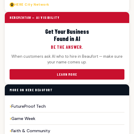
HERE
City Network
HERE
MENTION
— AI VISIBILITY
Get Your Business
Found in AI
BE THE ANSWER.
When customers ask AI who to hire in Beaufort — make sure
your name comes up.
LEARN MORE
MORE ON HERE BEAUFORT
FutureProof Tech
Game Week
Faith & Community