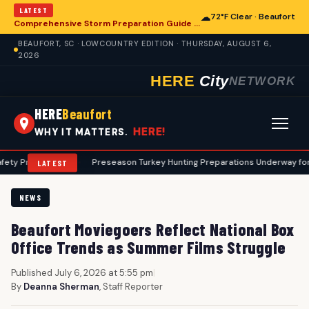
LATEST
☁
72°F Clear · Beaufort
Comprehensive Storm Preparation Guide Offers Steps for Beaufort Homeowners
BEAUFORT, SC · LOWCOUNTRY EDITION · THURSDAY, AUGUST 6,
2026
HERE
City
NETWORK
HERE
Beaufort
HERE!
WHY IT MATTERS.
cols
•
Preseason Turkey Hunting Preparations Underway for Beaufort 
LATEST
NEWS
Beaufort Moviegoers Reflect National Box
Office Trends as Summer Films Struggle
Published July 6, 2026 at 5:55 pm
|
By
Deanna Sherman
, Staff Reporter