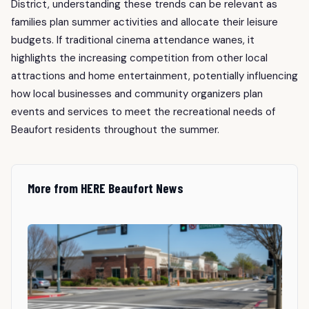
District, understanding these trends can be relevant as
families plan summer activities and allocate their leisure
budgets. If traditional cinema attendance wanes, it
highlights the increasing competition from other local
attractions and home entertainment, potentially influencing
how local businesses and community organizers plan
events and services to meet the recreational needs of
Beaufort residents throughout the summer.
More from HERE Beaufort News