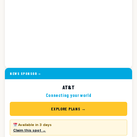
NEWS SPONSOR —
AT&T
Connecting your world
EXPLORE PLANS →
Available in 3 days
Claim this spot →