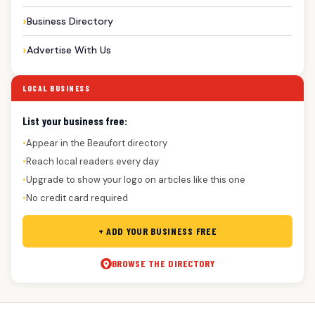
Business Directory
Advertise With Us
LOCAL BUSINESS
List your business free:
Appear in the Beaufort directory
●
Reach local readers every day
●
Upgrade to show your logo on articles like this one
●
No credit card required
●
+ ADD YOUR BUSINESS FREE
BROWSE THE DIRECTORY