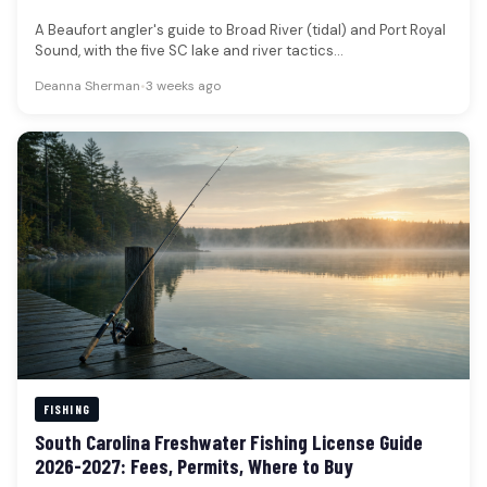
A Beaufort angler's guide to Broad River (tidal) and Port Royal
Sound, with the five SC lake and river tactics…
Deanna Sherman
•
3 weeks ago
FISHING
South Carolina Freshwater Fishing License Guide
2026-2027: Fees, Permits, Where to Buy