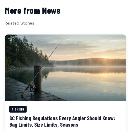
More from News
Related Stories
FISHING
SC Fishing Regulations Every Angler Should Know:
Bag Limits, Size Limits, Seasons