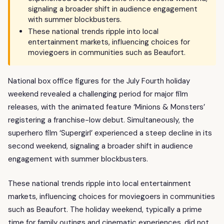
signaling a broader shift in audience engagement
with summer blockbusters.
These national trends ripple into local
entertainment markets, influencing choices for
moviegoers in communities such as Beaufort.
National box office figures for the July Fourth holiday
weekend revealed a challenging period for major film
releases, with the animated feature ‘Minions & Monsters’
registering a franchise-low debut. Simultaneously, the
superhero film ‘Supergirl’ experienced a steep decline in its
second weekend, signaling a broader shift in audience
engagement with summer blockbusters.
These national trends ripple into local entertainment
markets, influencing choices for moviegoers in communities
such as Beaufort. The holiday weekend, typically a prime
time for family outings and cinematic experiences, did not