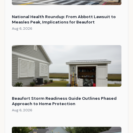
National Health Roundup: From Abbott Lawsuit to
Measles Peak, Implications for Beaufort
Aug 6, 2026
Beaufort Storm Readiness Guide Outlines Phased
Approach to Home Protection
Aug 6, 2026