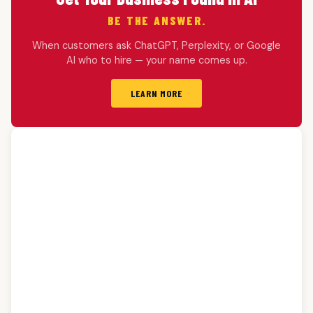
BE THE ANSWER.
When customers ask ChatGPT, Perplexity, or Google
AI who to hire — your name comes up.
LEARN MORE