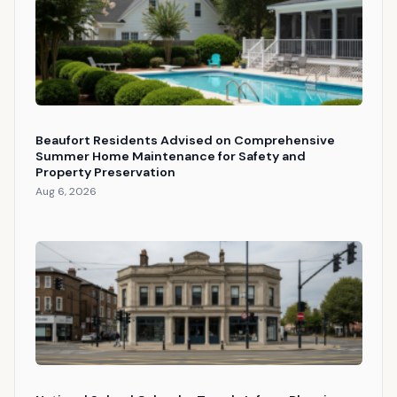
Beaufort Residents Advised on Comprehensive
Summer Home Maintenance for Safety and
Property Preservation
Aug 6, 2026