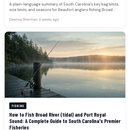
A plain-language summary of South Carolina's key bag limits,
size limits, and seasons for Beaufort anglers fishing Broad
River (tidal)…
Deanna Sherman
•
3 weeks ago
FISHING
How to Fish Broad River (tidal) and Port Royal
Sound: A Complete Guide to South Carolina's Premier
Fisheries