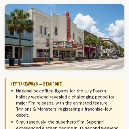
KEY TAKEAWAYS — BEAUFORT
National box office figures for the July Fourth
holiday weekend revealed a challenging period for
major film releases, with the animated feature
'Minions & Monsters' registering a franchise-low
debut.
Simultaneously, the superhero film 'Supergirl'
experienced a steep decline in its second weekend,