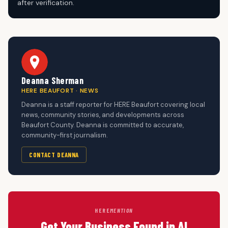
after verification.
Deanna Sherman
HERE BEAUFORT · NEWS
Deanna is a staff reporter for HERE Beaufort covering local
news, community stories, and developments across
Beaufort County. Deanna is committed to accurate,
community-first journalism.
CONTACT DEANNA
HERE
MENTION
Get Your Business Found in AI