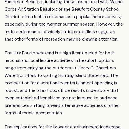
Families in Beaufort, including those associated with Marine
Corps Air Station Beaufort or the Beaufort County School
District, often look to cinemas as a popular indoor activity,
especially during the warmer summer season. However, the
underperformance of widely anticipated films suggests
that other forms of recreation may be drawing attention.
The July Fourth weekend is a significant period for both
national and local leisure activities. In Beaufort, options
range from enjoying the outdoors at Henry C. Chambers
Waterfront Park to visiting Hunting Island State Park. The
competition for discretionary entertainment spending is
robust, and the latest box office results underscore that
even established franchises are not immune to audience
preferences shifting toward alternative activities or other
forms of media consumption.
The implications for the broader entertainment landscape