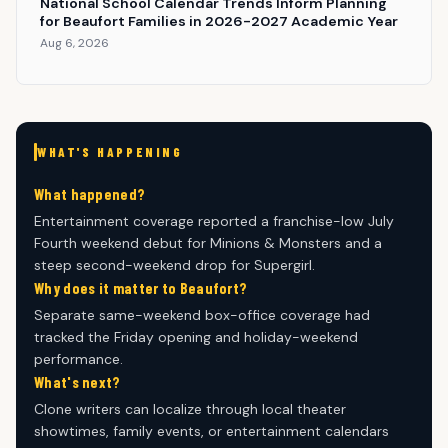
National School Calendar Trends Inform Planning
for Beaufort Families in 2026-2027 Academic Year
Aug 6, 2026
WHAT'S HAPPENING
What happened?
Entertainment coverage reported a franchise-low July
Fourth weekend debut for Minions & Monsters and a
steep second-weekend drop for Supergirl.
Why does it matter to Beaufort?
Separate same-weekend box-office coverage had
tracked the Friday opening and holiday-weekend
performance.
What's next?
Clone writers can localize through local theater
showtimes, family events, or entertainment calendars