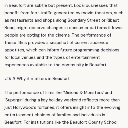
in Beaufort are subtle but present. Local businesses that
benefit from foot traffic generated by movie theaters, such
as restaurants and shops along Boundary Street or Ribaut
Road, might observe changes in consumer patterns if fewer
people are opting for the cinema. The performance of
these films provides a snapshot of current audience
appetites, which can inform future programming decisions
for local venues and the types of entertainment
experiences available to the community in Beaufort.
### Why it matters in Beaufort
The performance of films like ‘Minions & Monsters’ and
‘Supergirl’ during a key holiday weekend reflects more than
just Hollywood’s fortunes; it offers insight into the evolving
entertainment choices of families and individuals in
Beaufort. For institutions like the Beaufort County School