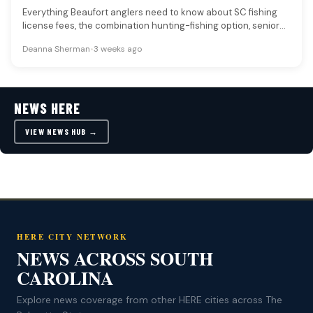
Everything Beaufort anglers need to know about SC fishing
license fees, the combination hunting-fishing option, senior
and disabled veteran discounts,…
Deanna Sherman
•
3 weeks ago
NEWS HERE
VIEW NEWS HUB →
HERE CITY NETWORK
NEWS ACROSS SOUTH
CAROLINA
Explore news coverage from other HERE cities across The