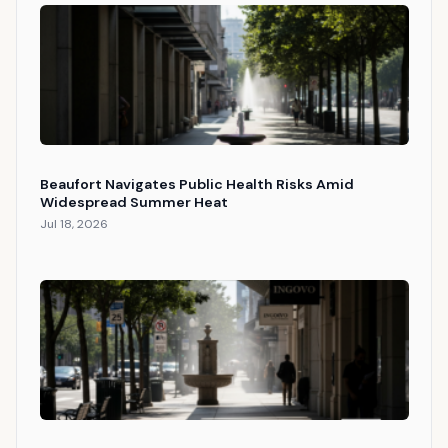
Beaufort Navigates Public Health Risks Amid
Widespread Summer Heat
Jul 18, 2026