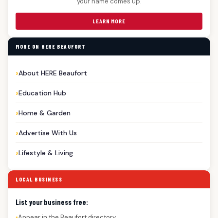
your name comes up.
LEARN MORE
MORE ON HERE BEAUFORT
About HERE Beaufort
Education Hub
Home & Garden
Advertise With Us
Lifestyle & Living
LOCAL BUSINESS
List your business free:
Appear in the Beaufort directory
●