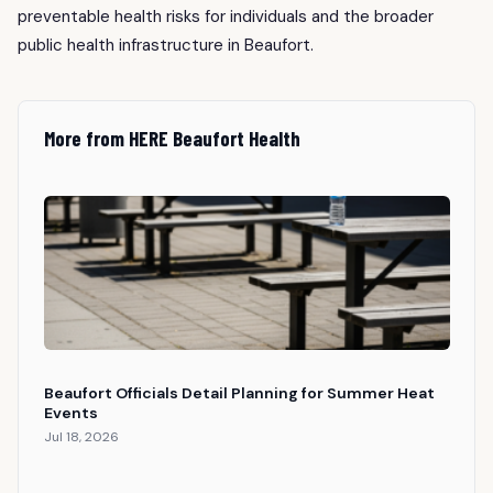
preventable health risks for individuals and the broader
public health infrastructure in Beaufort.
More from HERE Beaufort Health
Beaufort Officials Detail Planning for Summer Heat
Events
Jul 18, 2026