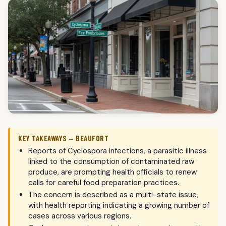
KEY TAKEAWAYS — BEAUFORT
Reports of Cyclospora infections, a parasitic illness
linked to the consumption of contaminated raw
produce, are prompting health officials to renew
calls for careful food preparation practices.
The concern is described as a multi-state issue,
with health reporting indicating a growing number of
cases across various regions.