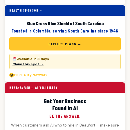
HEALTH SPONSOR —
Blue Cross Blue Shield of South Carolina
Founded in Columbia, serving South Carolina since 1946
EXPLORE PLANS →
Available in 3 days
Claim this spot →
HERE
City Network
HERE
MENTION
— AI VISIBILITY
Get Your Business
Found in AI
BE THE ANSWER.
When customers ask AI who to hire in Beaufort — make sure