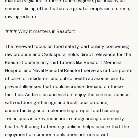
maintain vigilance in their kitchen hygiene, particularly as
summer dining often features a greater emphasis on fresh,
raw ingredients.
### Why it matters in Beaufort
The renewed focus on food safety, particularly concerning
raw produce and Cyclospora, holds direct relevance for the
Beaufort community. Institutions like Beaufort Memorial
Hospital and Naval Hospital Beaufort serve as critical points
of care for residents, and public health advisories aim to
prevent illnesses that could increase demand on these
facilities. As families and visitors enjoy the summer season
with outdoor gatherings and fresh local produce,
understanding and implementing proper food handling
techniques is a key measure in safeguarding community
health. Adhering to these guidelines helps ensure that the
enjoyment of summer meals does not come with