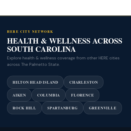
HERE CITY NETWORK
HEALTH & WELLNESS ACROSS
SOUTH CAROLINA
Explore health & wellness coverage from other HERE cities
across The Palmetto State.
HILTON HEAD ISLAND
CHARLESTON
AIKEN
COLUMBIA
FLORENCE
ROCK HILL
SPARTANBURG
GREENVILLE