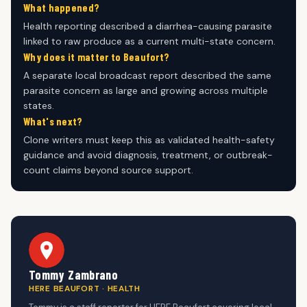
What happened?
Health reporting described a diarrhea-causing parasite
linked to raw produce as a current multi-state concern.
Why does it matter to Beaufort?
A separate local broadcast report described the same
parasite concern as large and growing across multiple
states.
What's next?
Clone writers must keep this as validated health-safety
guidance and avoid diagnosis, treatment, or outbreak-
count claims beyond source support.
Tommy Zambrano
HERE BEAUFORT · HEALTH