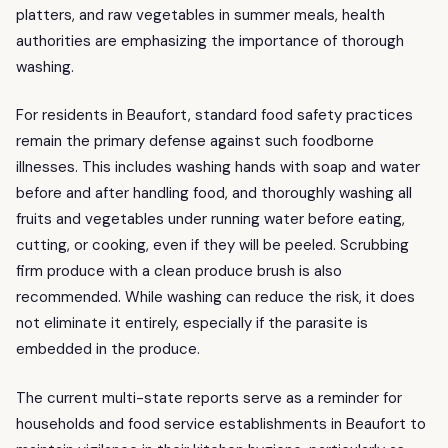
platters, and raw vegetables in summer meals, health
authorities are emphasizing the importance of thorough
washing.
For residents in Beaufort, standard food safety practices
remain the primary defense against such foodborne
illnesses. This includes washing hands with soap and water
before and after handling food, and thoroughly washing all
fruits and vegetables under running water before eating,
cutting, or cooking, even if they will be peeled. Scrubbing
firm produce with a clean produce brush is also
recommended. While washing can reduce the risk, it does
not eliminate it entirely, especially if the parasite is
embedded in the produce.
The current multi-state reports serve as a reminder for
households and food service establishments in Beaufort to