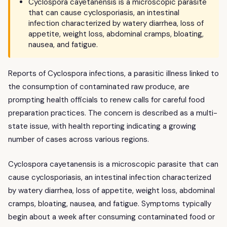
Cyclospora cayetanensis is a microscopic parasite
that can cause cyclosporiasis, an intestinal
infection characterized by watery diarrhea, loss of
appetite, weight loss, abdominal cramps, bloating,
nausea, and fatigue.
Reports of Cyclospora infections, a parasitic illness linked to
the consumption of contaminated raw produce, are
prompting health officials to renew calls for careful food
preparation practices. The concern is described as a multi-
state issue, with health reporting indicating a growing
number of cases across various regions.
Cyclospora cayetanensis is a microscopic parasite that can
cause cyclosporiasis, an intestinal infection characterized
by watery diarrhea, loss of appetite, weight loss, abdominal
cramps, bloating, nausea, and fatigue. Symptoms typically
begin about a week after consuming contaminated food or