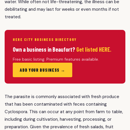
water. While often not life-threatening, the illness can be
debilitating and may last for weeks or even months if not
treated.
HERE CITY BUSINESS DIRECTORY
Own a business in Beaufort?
Get listed HERE.
Free basic listing. Premium features available.
ADD YOUR BUSINESS →
The parasite is commonly associated with fresh produce
that has been contaminated with feces containing
Cyclospora. This can occur at any point from farm to table,
including during cultivation, harvesting, processing, or
preparation. Given the prevalence of fresh salads, fruit