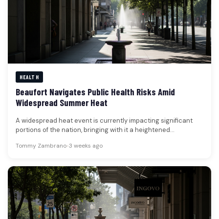
HEALTH
Beaufort Navigates Public Health Risks Amid
Widespread Summer Heat
A widespread heat event is currently impacting significant
portions of the nation, bringing with it a heightened
awareness of public…
Tommy Zambrano
•
3 weeks ago