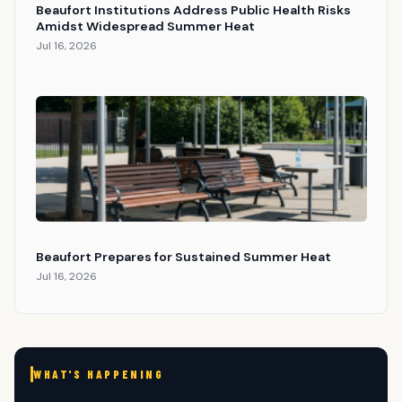
Beaufort Institutions Address Public Health Risks
Amidst Widespread Summer Heat
Jul 16, 2026
Beaufort Prepares for Sustained Summer Heat
Jul 16, 2026
WHAT'S HAPPENING