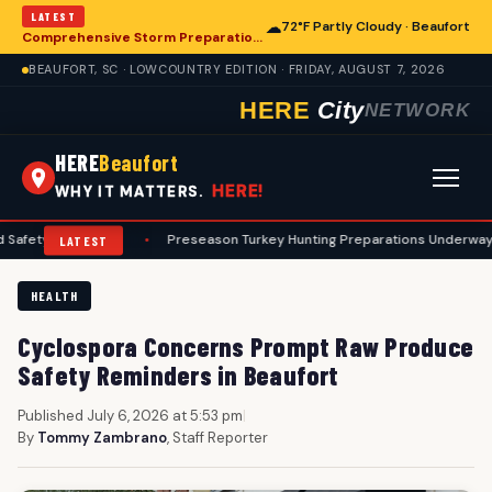
LATEST
☁
72°F Partly Cloudy · Beaufort
Comprehensive Storm Preparation Guide Offers Steps for Beaufort Homeowners
BEAUFORT, SC · LOWCOUNTRY EDITION · FRIDAY, AUGUST 7, 2026
HERE
City
NETWORK
HERE
Beaufort
HERE!
WHY IT MATTERS.
rotocols
•
Preseason Turkey Hunting Preparations Underway for Beauf
LATEST
HEALTH
Cyclospora Concerns Prompt Raw Produce
Safety Reminders in Beaufort
Published July 6, 2026 at 5:53 pm
|
By
Tommy Zambrano
, Staff Reporter