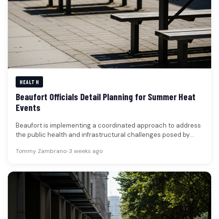
HEALTH
Beaufort Officials Detail Planning for Summer Heat
Events
Beaufort is implementing a coordinated approach to address
the public health and infrastructural challenges posed by
extreme heat events, with…
Tommy Zambrano
•
3 weeks ago