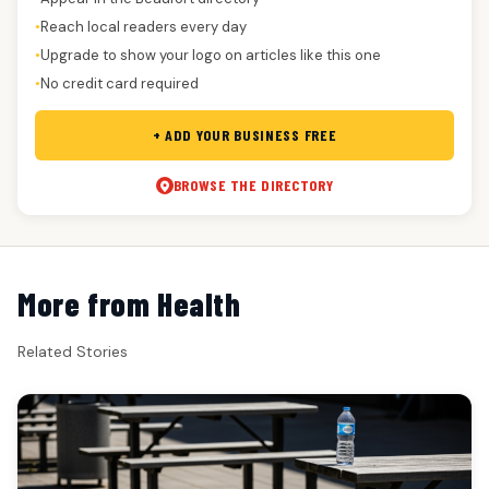
Reach local readers every day
●
Upgrade to show your logo on articles like this one
●
No credit card required
●
+ ADD YOUR BUSINESS FREE
BROWSE THE DIRECTORY
More from Health
Related Stories