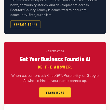
Tommy is a staff reporter for HERE Beaufort covering local
news, community stories, and developments across
Beaufort County. Tommy is committed to accurate,
community-first journalism.
CONTACT TOMMY
HERE
MENTION
Get Your Business Found in AI
BE THE ANSWER.
When customers ask ChatGPT, Perplexity, or Google
AI who to hire — your name comes up.
LEARN MORE