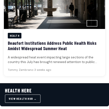
HEALTH
Beaufort Institutions Address Public Health Risks
Amidst Widespread Summer Heat
A widespread heat event impacting large sections of the
country this July has brought renewed attention to public
health risks,…
Tommy Zambrano
•
3 weeks ago
HEALTH HERE
VIEW HEALTH HUB →