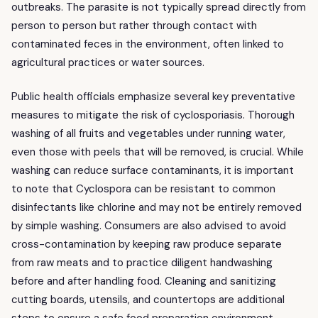
outbreaks. The parasite is not typically spread directly from
person to person but rather through contact with
contaminated feces in the environment, often linked to
agricultural practices or water sources.
Public health officials emphasize several key preventative
measures to mitigate the risk of cyclosporiasis. Thorough
washing of all fruits and vegetables under running water,
even those with peels that will be removed, is crucial. While
washing can reduce surface contaminants, it is important
to note that Cyclospora can be resistant to common
disinfectants like chlorine and may not be entirely removed
by simple washing. Consumers are also advised to avoid
cross-contamination by keeping raw produce separate
from raw meats and to practice diligent handwashing
before and after handling food. Cleaning and sanitizing
cutting boards, utensils, and countertops are additional