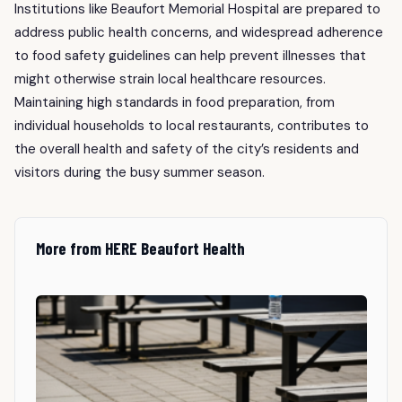
Institutions like Beaufort Memorial Hospital are prepared to
address public health concerns, and widespread adherence
to food safety guidelines can help prevent illnesses that
might otherwise strain local healthcare resources.
Maintaining high standards in food preparation, from
individual households to local restaurants, contributes to
the overall health and safety of the city’s residents and
visitors during the busy summer season.
More from HERE Beaufort Health