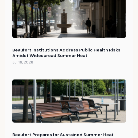
Beaufort Institutions Address Public Health Risks
Amidst Widespread Summer Heat
Jul 16, 2026
Beaufort Prepares for Sustained Summer Heat