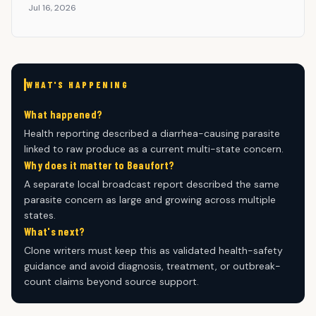
Jul 16, 2026
WHAT'S HAPPENING
What happened?
Health reporting described a diarrhea-causing parasite
linked to raw produce as a current multi-state concern.
Why does it matter to Beaufort?
A separate local broadcast report described the same
parasite concern as large and growing across multiple
states.
What's next?
Clone writers must keep this as validated health-safety
guidance and avoid diagnosis, treatment, or outbreak-
count claims beyond source support.