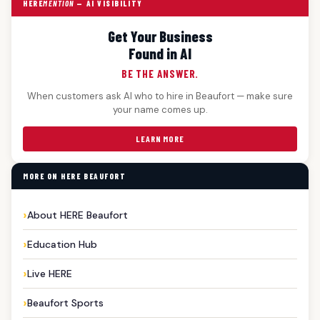
HERE
MENTION
— AI VISIBILITY
Get Your Business
Found in AI
BE THE ANSWER.
When customers ask AI who to hire in Beaufort — make sure
your name comes up.
LEARN MORE
MORE ON HERE BEAUFORT
About HERE Beaufort
Education Hub
Live HERE
Beaufort Sports