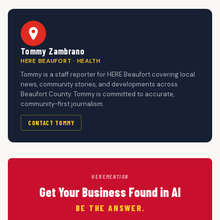
Tommy Zambrano
HERE BEAUFORT · HEALTH
Tommy is a staff reporter for HERE Beaufort covering local
news, community stories, and developments across
Beaufort County. Tommy is committed to accurate,
community-first journalism.
CONTACT TOMMY
HERE
MENTION
Get Your Business Found in AI
BE THE ANSWER.