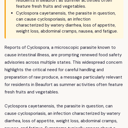
residents in Beaufort as summer activities often
feature fresh fruits and vegetables.
Cyclospora cayetanensis, the parasite in question,
can cause cyclosporiasis, an infection
characterized by watery diarrhea, loss of appetite,
weight loss, abdominal cramps, nausea, and fatigue.
Reports of Cyclospora, a microscopic parasite known to
cause intestinal illness, are prompting renewed food safety
advisories across multiple states. This widespread concern
highlights the critical need for careful handling and
preparation of raw produce, a message particularly relevant
for residents in Beaufort as summer activities often feature
fresh fruits and vegetables.
Cyclospora cayetanensis, the parasite in question, can
cause cyclosporiasis, an infection characterized by watery
diarrhea, loss of appetite, weight loss, abdominal cramps,