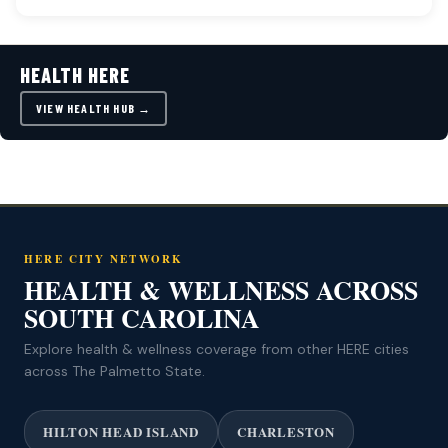
HEALTH HERE
VIEW HEALTH HUB →
HERE CITY NETWORK
HEALTH & WELLNESS ACROSS
SOUTH CAROLINA
Explore health & wellness coverage from other HERE cities
across The Palmetto State.
HILTON HEAD ISLAND
CHARLESTON