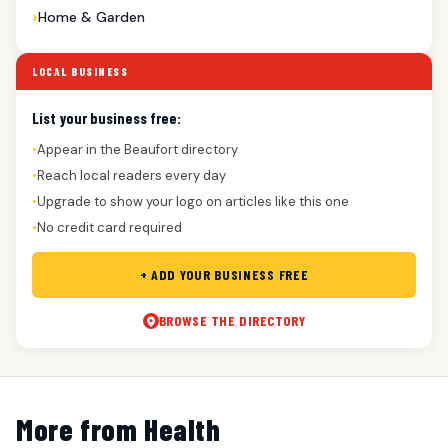
Home & Garden
LOCAL BUSINESS
List your business free:
Appear in the Beaufort directory
●
Reach local readers every day
●
Upgrade to show your logo on articles like this one
●
No credit card required
●
+ ADD YOUR BUSINESS FREE
BROWSE THE DIRECTORY
More from Health