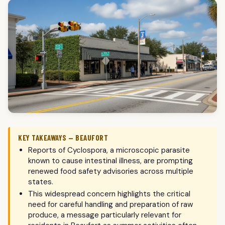
KEY TAKEAWAYS — BEAUFORT
Reports of Cyclospora, a microscopic parasite
known to cause intestinal illness, are prompting
renewed food safety advisories across multiple
states.
This widespread concern highlights the critical
need for careful handling and preparation of raw
produce, a message particularly relevant for