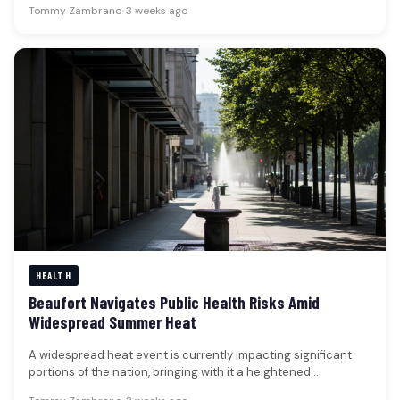
Tommy Zambrano
•
3 weeks ago
HEALTH
Beaufort Navigates Public Health Risks Amid
Widespread Summer Heat
A widespread heat event is currently impacting significant
portions of the nation, bringing with it a heightened
awareness of public…