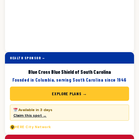
HEALTH SPONSOR —
Blue Cross Blue Shield of South Carolina
Founded in Columbia, serving South Carolina since 1946
EXPLORE PLANS →
Available in 3 days
Claim this spot →
HERE
City Network