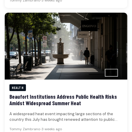
Tommy Zambrano
•
3 weeks ago
HEALTH
Beaufort Institutions Address Public Health Risks
Amidst Widespread Summer Heat
A widespread heat event impacting large sections of the
country this July has brought renewed attention to public
health risks,…
Tommy Zambrano
•
3 weeks ago