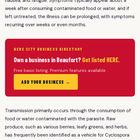
nausea, and fatigue. Symptoms typically appear about a
week after consuming contaminated food or water, and if
left untreated, the illness can be prolonged, with symptoms
recurring over weeks or even months.
HERE CITY BUSINESS DIRECTORY
Own a business in Beaufort?
Get listed HERE.
Free basic listing. Premium features available.
ADD YOUR BUSINESS →
Transmission primarily occurs through the consumption of
food or water contaminated with the parasite. Raw
produce, such as various berries, leafy greens, and herbs,
has frequently been identified as a vehicle for Cyclospora