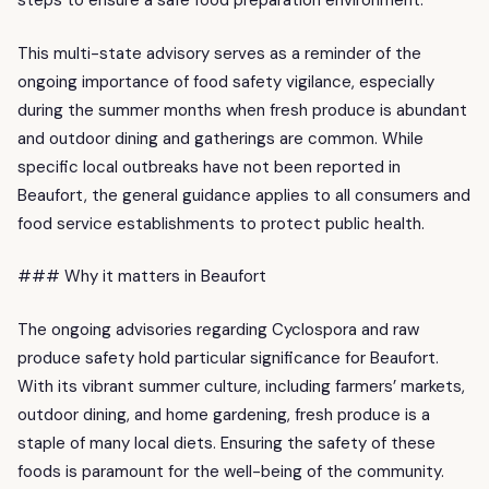
steps to ensure a safe food preparation environment.
This multi-state advisory serves as a reminder of the
ongoing importance of food safety vigilance, especially
during the summer months when fresh produce is abundant
and outdoor dining and gatherings are common. While
specific local outbreaks have not been reported in
Beaufort, the general guidance applies to all consumers and
food service establishments to protect public health.
### Why it matters in Beaufort
The ongoing advisories regarding Cyclospora and raw
produce safety hold particular significance for Beaufort.
With its vibrant summer culture, including farmers’ markets,
outdoor dining, and home gardening, fresh produce is a
staple of many local diets. Ensuring the safety of these
foods is paramount for the well-being of the community.