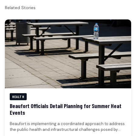
Related Stories
HEALTH
Beaufort Officials Detail Planning for Summer Heat
Events
Beaufort is implementing a coordinated approach to address
the public health and infrastructural challenges posed by
extreme heat events, with…