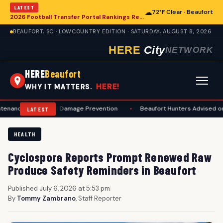
LATEST
☁
72°F Clear · Beaufort
2026 Football Transfer Portal Rankings Released, Signaling Shifts for College Programs, Including in Beaufort
BEAUFORT, SC · LOWCOUNTRY EDITION · SATURDAY, AUGUST 8, 2026
HERE
City
NETWORK
HERE
Beaufort
HERE!
WHY IT MATTERS.
fety and Damage Prevention
•
Beaufort Hunters Advised on Compreh
LATEST
HEALTH
Cyclospora Reports Prompt Renewed Raw
Produce Safety Reminders in Beaufort
Published July 6, 2026 at 5:53 pm
|
By
Tommy Zambrano
, Staff Reporter