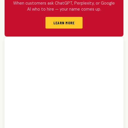
When customers ask ChatGPT, Perplexity, or Google
AI who to hire — your name comes up.
LEARN MORE