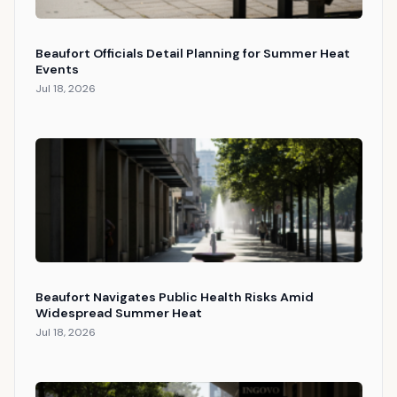
Beaufort Officials Detail Planning for Summer Heat
Events
Jul 18, 2026
Beaufort Navigates Public Health Risks Amid
Widespread Summer Heat
Jul 18, 2026