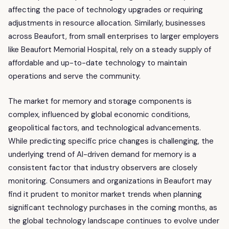
affecting the pace of technology upgrades or requiring
adjustments in resource allocation. Similarly, businesses
across Beaufort, from small enterprises to larger employers
like Beaufort Memorial Hospital, rely on a steady supply of
affordable and up-to-date technology to maintain
operations and serve the community.
The market for memory and storage components is
complex, influenced by global economic conditions,
geopolitical factors, and technological advancements.
While predicting specific price changes is challenging, the
underlying trend of AI-driven demand for memory is a
consistent factor that industry observers are closely
monitoring. Consumers and organizations in Beaufort may
find it prudent to monitor market trends when planning
significant technology purchases in the coming months, as
the global technology landscape continues to evolve under