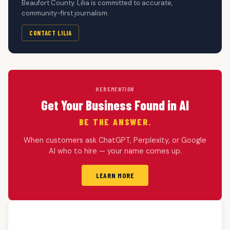
Beaufort County. Lilia is committed to accurate,
community-first journalism.
CONTACT LILIA
HERE
MENTION
Get Your Business Found in AI
BE THE ANSWER.
When customers ask ChatGPT, Perplexity, or Google
AI who to hire — your name comes up.
LEARN MORE