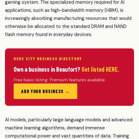
gaming system. The specialized memory required for AI
applications, such as high-bandwidth memory (HBM), is
increasingly absorbing manufacturing resources that would
otherwise be allocated to the standard DRAM and NAND
flash memory found in everyday devices.
HERE CITY BUSINESS DIRECTORY
Own a business in Beaufort?
Get listed HERE.
Free basic listing. Premium features available.
ADD YOUR BUSINESS →
AI models, particularly large language models and advanced
machine learning algorithms, demand immense
computational power and vast quantities of data. Training