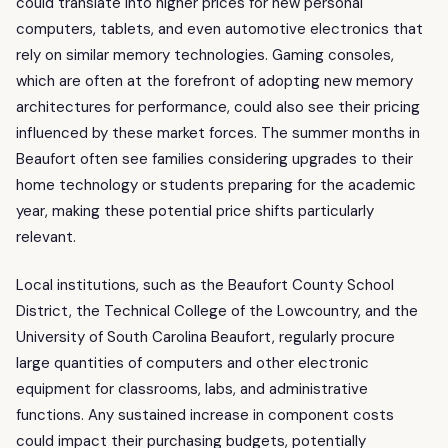
could translate into higher prices for new personal
computers, tablets, and even automotive electronics that
rely on similar memory technologies. Gaming consoles,
which are often at the forefront of adopting new memory
architectures for performance, could also see their pricing
influenced by these market forces. The summer months in
Beaufort often see families considering upgrades to their
home technology or students preparing for the academic
year, making these potential price shifts particularly
relevant.
Local institutions, such as the Beaufort County School
District, the Technical College of the Lowcountry, and the
University of South Carolina Beaufort, regularly procure
large quantities of computers and other electronic
equipment for classrooms, labs, and administrative
functions. Any sustained increase in component costs
could impact their purchasing budgets, potentially