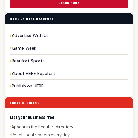
LEARN MORE
MORE ON HERE BEAUFORT
Advertise With Us
Game Week
Beaufort Sports
About HERE Beaufort
Publish on HERE
LOCAL BUSINESS
List your business free:
Appear in the Beaufort directory
●
Reach local readers every day
●