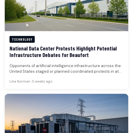
TECHNOLOGY
National Data Center Protests Highlight Potential
Infrastructure Debates for Beaufort
Opponents of artificial intelligence infrastructure across the
United States staged or planned coordinated protests in at
least 125 locations over…
Lilia Norman
•
3 weeks ago