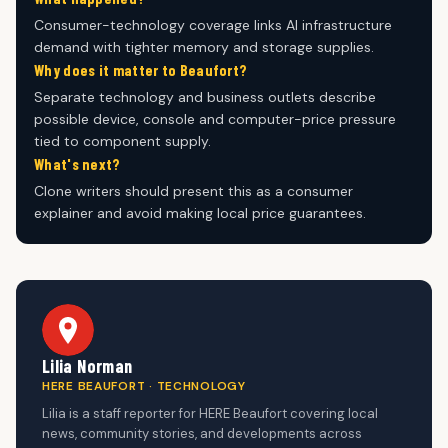
Consumer-technology coverage links AI infrastructure
demand with tighter memory and storage supplies.
Why does it matter to Beaufort?
Separate technology and business outlets describe
possible device, console and computer-price pressure
tied to component supply.
What's next?
Clone writers should present this as a consumer
explainer and avoid making local price guarantees.
Lilia Norman
HERE BEAUFORT · TECHNOLOGY
Lilia is a staff reporter for HERE Beaufort covering local
news, community stories, and developments across