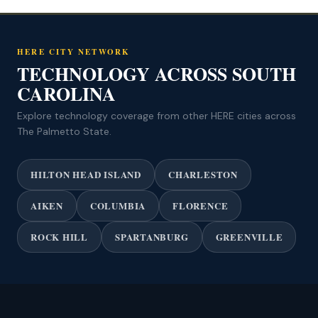
HERE CITY NETWORK
TECHNOLOGY ACROSS SOUTH
CAROLINA
Explore technology coverage from other HERE cities across
The Palmetto State.
HILTON HEAD ISLAND
CHARLESTON
AIKEN
COLUMBIA
FLORENCE
ROCK HILL
SPARTANBURG
GREENVILLE