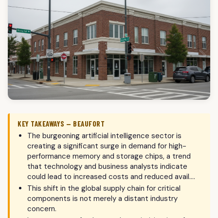
KEY TAKEAWAYS — BEAUFORT
The burgeoning artificial intelligence sector is
creating a significant surge in demand for high-
performance memory and storage chips, a trend
that technology and business analysts indicate
could lead to increased costs and reduced avail….
This shift in the global supply chain for critical
components is not merely a distant industry
concern.