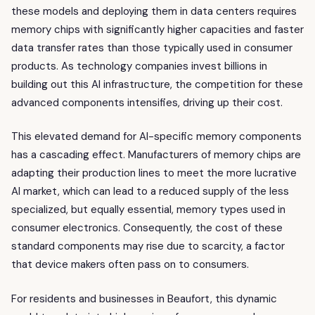
these models and deploying them in data centers requires
memory chips with significantly higher capacities and faster
data transfer rates than those typically used in consumer
products. As technology companies invest billions in
building out this AI infrastructure, the competition for these
advanced components intensifies, driving up their cost.
This elevated demand for AI-specific memory components
has a cascading effect. Manufacturers of memory chips are
adapting their production lines to meet the more lucrative
AI market, which can lead to a reduced supply of the less
specialized, but equally essential, memory types used in
consumer electronics. Consequently, the cost of these
standard components may rise due to scarcity, a factor
that device makers often pass on to consumers.
For residents and businesses in Beaufort, this dynamic