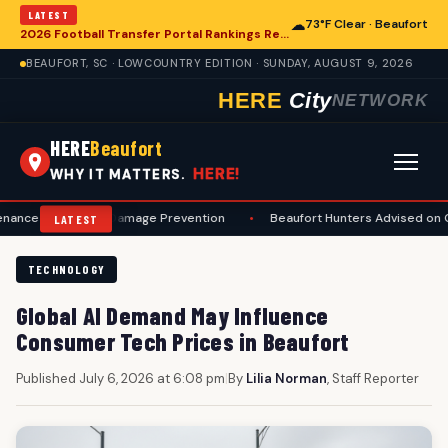
LATEST
☁
73°F Clear · Beaufort
2026 Football Transfer Portal Rankings Released, Signaling Shifts for College Programs, Including in Beaufort
BEAUFORT, SC · LOWCOUNTRY EDITION · SUNDAY, AUGUST 9, 2026
HERE
City
NETWORK
HERE
Beaufort
HERE!
WHY IT MATTERS.
ty and Damage Prevention
•
Beaufort Hunters Advised on Comprehen
LATEST
TECHNOLOGY
Global AI Demand May Influence
Consumer Tech Prices in Beaufort
Published July 6, 2026 at 6:08 pm
|
By
Lilia Norman
, Staff Reporter