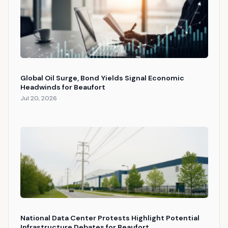
Global Oil Surge, Bond Yields Signal Economic
Headwinds for Beaufort
Jul 20, 2026
National Data Center Protests Highlight Potential
Infrastructure Debates for Beaufort