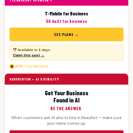
TECHNOLOGY SPONSOR —
T-Mobile for Business
5G built for business
SEE PLANS →
Available in 3 days
Claim this spot →
HERE
City Network
HERE
MENTION
— AI VISIBILITY
Get Your Business
Found in AI
BE THE ANSWER.
When customers ask AI who to hire in Beaufort — make sure
your name comes up.