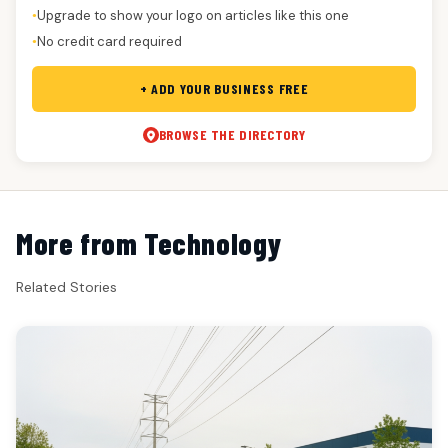
Upgrade to show your logo on articles like this one
●
No credit card required
●
+ ADD YOUR BUSINESS FREE
BROWSE THE DIRECTORY
More from Technology
Related Stories