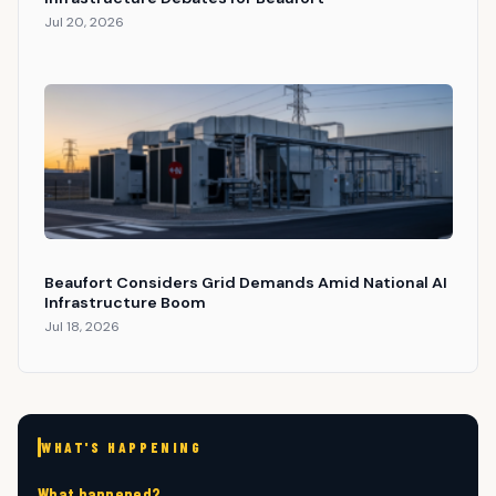
Jul 20, 2026
Beaufort Considers Grid Demands Amid National AI
Infrastructure Boom
Jul 18, 2026
WHAT'S HAPPENING
What happened?