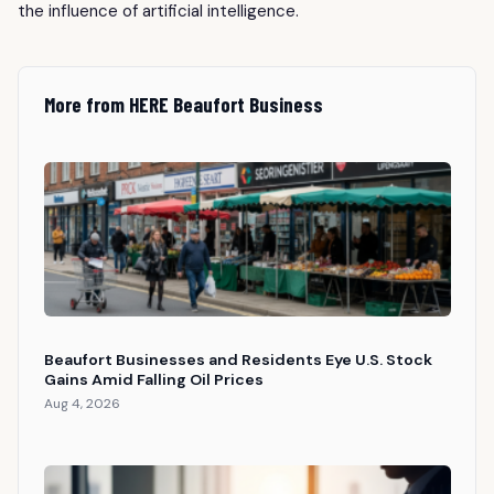
the influence of artificial intelligence.
More from HERE Beaufort Business
Beaufort Businesses and Residents Eye U.S. Stock
Gains Amid Falling Oil Prices
Aug 4, 2026