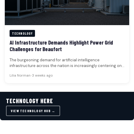
TECHNOLOGY
AI Infrastructure Demands Highlight Power Grid
Challenges for Beaufort
The burgeoning demand for artificial intelligence
infrastructure across the nation is increasingly centering on
the capacity of electrical grids and…
Lilia Norman
•
3 weeks ago
TECHNOLOGY HERE
VIEW TECHNOLOGY HUB →