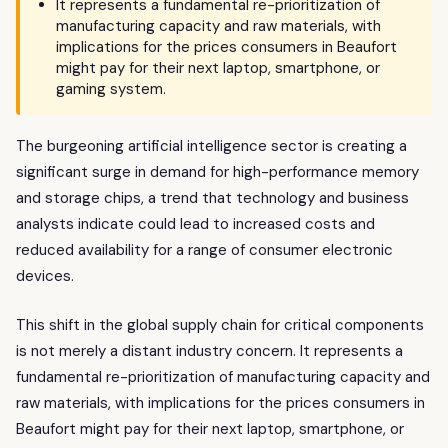
It represents a fundamental re-prioritization of
manufacturing capacity and raw materials, with
implications for the prices consumers in Beaufort
might pay for their next laptop, smartphone, or
gaming system.
The burgeoning artificial intelligence sector is creating a
significant surge in demand for high-performance memory
and storage chips, a trend that technology and business
analysts indicate could lead to increased costs and
reduced availability for a range of consumer electronic
devices.
This shift in the global supply chain for critical components
is not merely a distant industry concern. It represents a
fundamental re-prioritization of manufacturing capacity and
raw materials, with implications for the prices consumers in
Beaufort might pay for their next laptop, smartphone, or