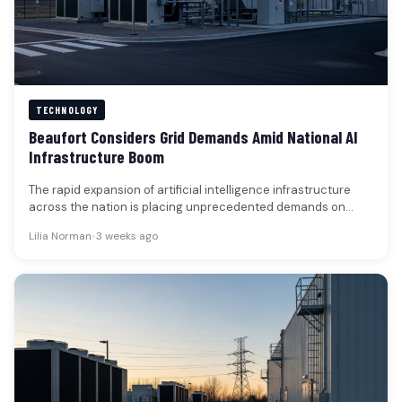
TECHNOLOGY
Beaufort Considers Grid Demands Amid National AI
Infrastructure Boom
The rapid expansion of artificial intelligence infrastructure
across the nation is placing unprecedented demands on
electrical grids, shifting the focus…
Lilia Norman
•
3 weeks ago