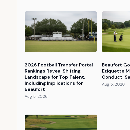
2026 Football Transfer Portal
Beaufort Go
Rankings Reveal Shifting
Etiquette M
Landscape for Top Talent,
Conduct, Sa
Including Implications for
Aug 5, 2026
Beaufort
Aug 5, 2026