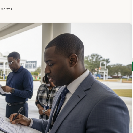
Reporter