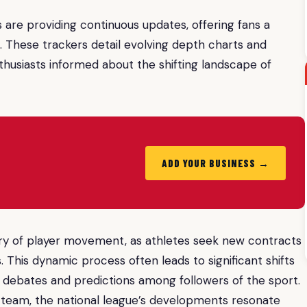
are providing continuous updates, offering fans a
These trackers detail evolving depth charts and
thusiasts informed about the shifting landscape of
ADD YOUR BUSINESS →
urry of player movement, as athletes seek new contracts
 This dynamic process often leads to significant shifts
 debates and predictions among followers of the sport.
 team, the national league’s developments resonate