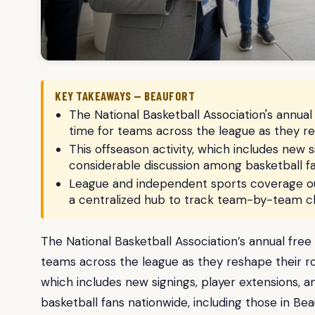
KEY TAKEAWAYS — BEAUFORT
The National Basketball Association's annual 
time for teams across the league as they r
This offseason activity, which includes new s
considerable discussion among basketball fan
League and independent sports coverage out
a centralized hub to track team-by-team c
The National Basketball Association’s annual free 
teams across the league as they reshape their ro
which includes new signings, player extensions, 
basketball fans nationwide, including those in Bea