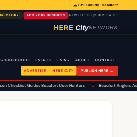
☁
79°F Cloudy · Beaufort
|
|
|
DIRECTORY
ADD YOUR BUSINESS
NEWSLETTER
SUBMIT A TIP
HERE
City
NETWORK
IGHBORHOODS
EVENTS
LIVING
ABOUT
CONTACT
ADVERTISE —
HERE
CITY
PUBLISH HERE →
Guides Beaufort Deer Hunters
Beaufort Anglers Advised on Summ
•