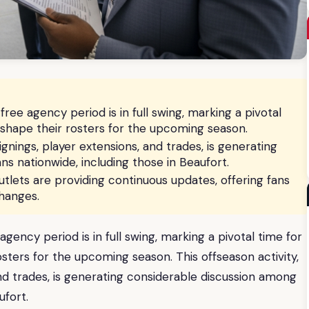
free agency period is in full swing, marking a pivotal
eshape their rosters for the upcoming season.
ignings, player extensions, and trades, is generating
s nationwide, including those in Beaufort.
lets are providing continuous updates, offering fans
hanges.
agency period is in full swing, marking a pivotal time for
sters for the upcoming season. This offseason activity,
and trades, is generating considerable discussion among
ufort.