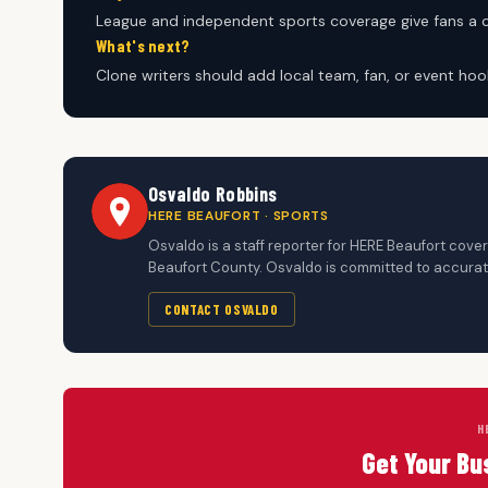
League and independent sports coverage give fans a
What's next?
Clone writers should add local team, fan, or event hoo
Osvaldo Robbins
HERE BEAUFORT · SPORTS
Osvaldo is a staff reporter for HERE Beaufort cov
Beaufort County. Osvaldo is committed to accurate
CONTACT OSVALDO
H
Get Your Bu