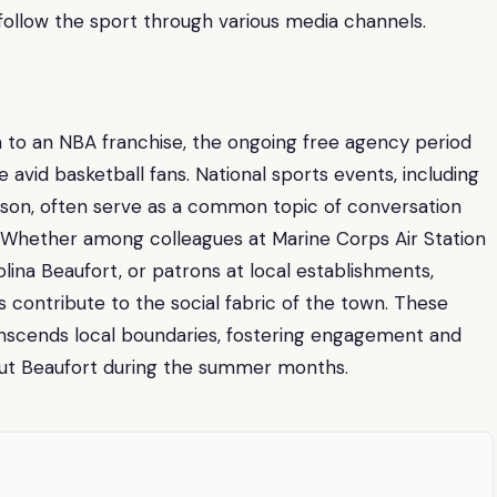
 follow the sport through various media channels.
 to an NBA franchise, the ongoing free agency period
avid basketball fans. National sports events, including
son, often serve as a common topic of conversation
 Whether among colleagues at Marine Corps Air Station
olina Beaufort, or patrons at local establishments,
 contribute to the social fabric of the town. These
anscends local boundaries, fostering engagement and
ut Beaufort during the summer months.