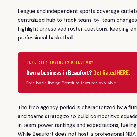
League and independent sports coverage outlets 
centralized hub to track team-by-team changes. 
highlight unresolved roster questions, keeping en
professional basketball.
HERE CITY BUSINESS DIRECTORY
Own a business in Beaufort?
Get listed HERE.
Free basic listing. Premium features available.
The free agency period is characterized by a fl
and teams strategize to build competitive squads.
in team power rankings and expectations, fueling
While Beaufort does not host a professional NBA