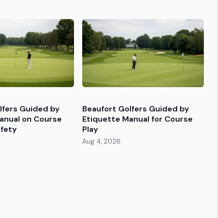
lfers Guided by
Beaufort Golfers Guided by
anual on Course
Etiquette Manual for Course
fety
Play
Aug 4, 2026