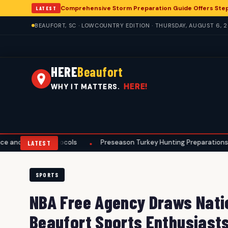
Comprehensive Storm Preparation Guide Offers Ste
LATEST
BEAUFORT, SC · LOWCOUNTRY EDITION · THURSDAY, AUGUST 6, 
HERE
Beaufort
HERE!
WHY IT MATTERS.
Protocols
Preseason Turkey Hunting Preparations Underway for 
•
LATEST
SPORTS
NBA Free Agency Draws Natio
Beaufort Sports Enthusiast