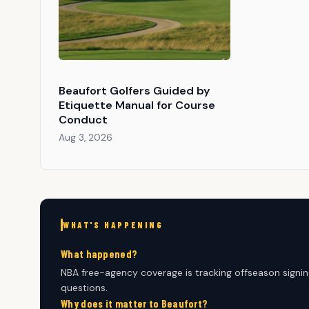
Beaufort Golfers Guided by
Etiquette Manual for Course
Conduct
Aug 3, 2026
WHAT'S HAPPENING
What happened?
NBA free-agency coverage is tracking offseason signin
questions.
Why does it matter to Beaufort?