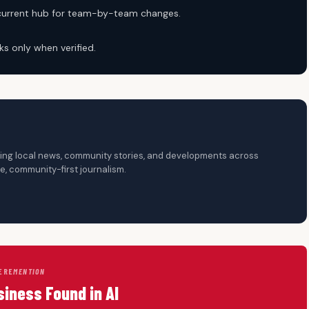
 current hub for team-by-team changes.
ks only when verified.
ering local news, community stories, and developments across
, community-first journalism.
ERE
MENTION
siness Found in AI