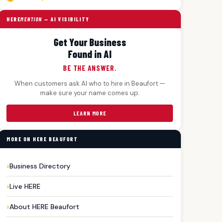
HERE
MENTION
— AI VISIBILITY
Get Your Business
Found in AI
BE THE ANSWER.
When customers ask AI who to hire in Beaufort —
make sure your name comes up.
LEARN MORE
MORE ON HERE BEAUFORT
Business Directory
Live HERE
About HERE Beaufort