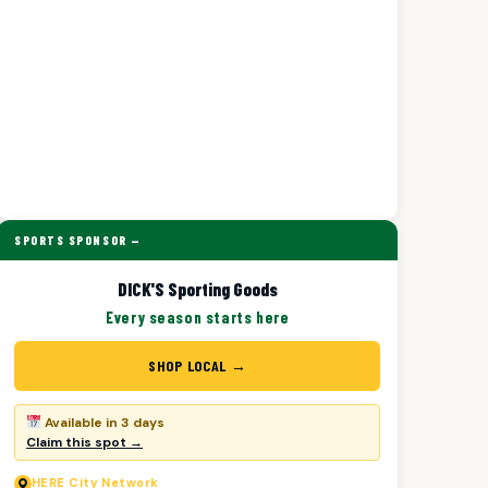
SPORTS SPONSOR —
DICK'S Sporting Goods
Every season starts here
SHOP LOCAL →
Available in 3 days
Claim this spot →
HERE
City Network