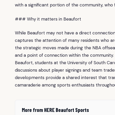
with a significant portion of the community, who
### Why it matters in Beaufort
While Beaufort may not have a direct connection
captures the attention of many residents who are 
the strategic moves made during the NBA offsea
and a point of connection within the community.
Beaufort, students at the University of South Car
discussions about player signings and team trades
developments provide a shared interest that tr
camaraderie among sports enthusiasts througho
More from HERE Beaufort Sports