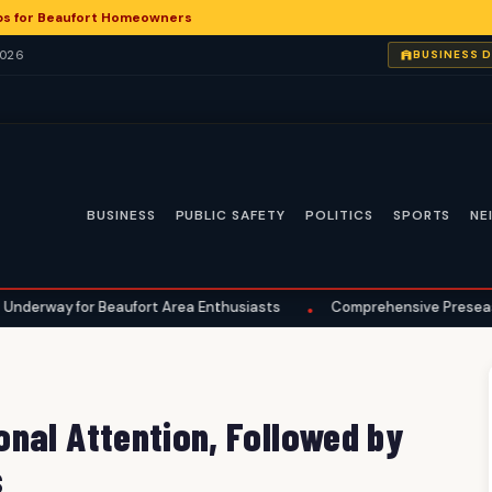
ps for Beaufort Homeowners
2026
BUSINESS 
BUSINESS
PUBLIC SAFETY
POLITICS
SPORTS
NE
Beaufort Area Enthusiasts
Comprehensive Preseason Checklist 
•
nal Attention, Followed by
s