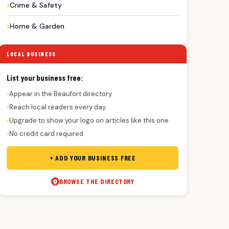
Crime & Safety
Home & Garden
LOCAL BUSINESS
List your business free:
Appear in the Beaufort directory
●
Reach local readers every day
●
Upgrade to show your logo on articles like this one
●
No credit card required
●
+ ADD YOUR BUSINESS FREE
BROWSE THE DIRECTORY