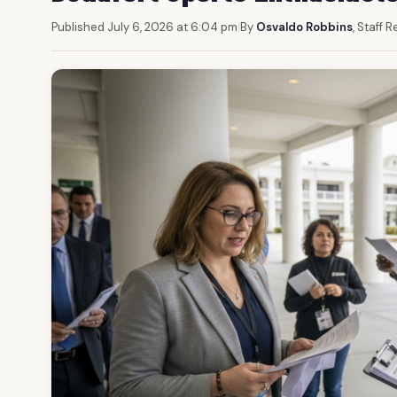
Published July 6, 2026 at 6:04 pm
|
By
Osvaldo Robbins
, Staff 