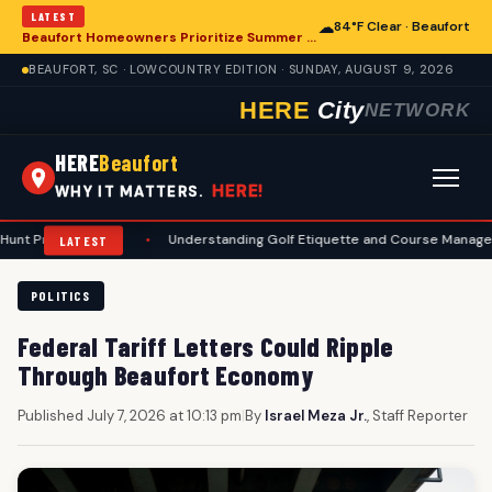
LATEST
☁
84°F Clear · Beaufort
Beaufort Homeowners Prioritize Summer Maintenance for Long-Term Resilience
BEAUFORT, SC · LOWCOUNTRY EDITION · SUNDAY, AUGUST 9, 2026
HERE
City
NETWORK
HERE
Beaufort
HERE!
WHY IT MATTERS.
arations
•
Understanding Golf Etiquette and Course Management for B
LATEST
POLITICS
Federal Tariff Letters Could Ripple
Through Beaufort Economy
Published July 7, 2026 at 10:13 pm
|
By
Israel Meza Jr.
, Staff Reporter