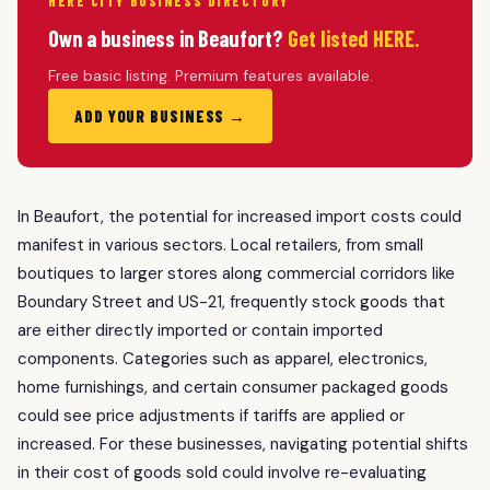
HERE CITY BUSINESS DIRECTORY
Own a business in Beaufort?
Get listed HERE.
Free basic listing. Premium features available.
ADD YOUR BUSINESS →
In Beaufort, the potential for increased import costs could
manifest in various sectors. Local retailers, from small
boutiques to larger stores along commercial corridors like
Boundary Street and US-21, frequently stock goods that
are either directly imported or contain imported
components. Categories such as apparel, electronics,
home furnishings, and certain consumer packaged goods
could see price adjustments if tariffs are applied or
increased. For these businesses, navigating potential shifts
in their cost of goods sold could involve re-evaluating