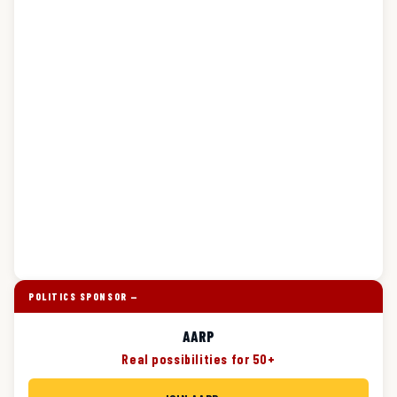
POLITICS SPONSOR —
AARP
Real possibilities for 50+