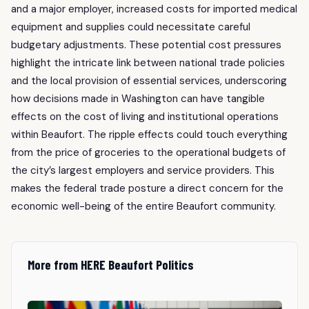
and a major employer, increased costs for imported medical
equipment and supplies could necessitate careful
budgetary adjustments. These potential cost pressures
highlight the intricate link between national trade policies
and the local provision of essential services, underscoring
how decisions made in Washington can have tangible
effects on the cost of living and institutional operations
within Beaufort. The ripple effects could touch everything
from the price of groceries to the operational budgets of
the city’s largest employers and service providers. This
makes the federal trade posture a direct concern for the
economic well-being of the entire Beaufort community.
More from HERE Beaufort Politics