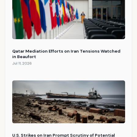
Qatar Mediation Efforts on Iran Tensions Watched
in Beaufort
Jul 11, 2026
U.S. Strikes on Iran Prompt Scrutiny of Potential