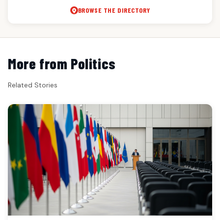
BROWSE THE DIRECTORY
More from Politics
Related Stories