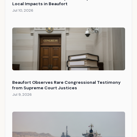
Local Impacts in Beaufort
Jul 10, 2026
Beaufort Observes Rare Congressional Testimony
from Supreme Court Justices
Jul 9, 2026