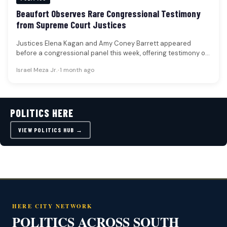
Beaufort Observes Rare Congressional Testimony
from Supreme Court Justices
Justices Elena Kagan and Amy Coney Barrett appeared
before a congressional panel this week, offering testimony on
the Supreme Court's…
Israel Meza Jr.
•
1 month ago
POLITICS HERE
VIEW POLITICS HUB →
HERE CITY NETWORK
POLITICS ACROSS SOUTH