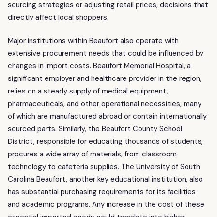
sourcing strategies or adjusting retail prices, decisions that
directly affect local shoppers.
Major institutions within Beaufort also operate with
extensive procurement needs that could be influenced by
changes in import costs. Beaufort Memorial Hospital, a
significant employer and healthcare provider in the region,
relies on a steady supply of medical equipment,
pharmaceuticals, and other operational necessities, many
of which are manufactured abroad or contain internationally
sourced parts. Similarly, the Beaufort County School
District, responsible for educating thousands of students,
procures a wide array of materials, from classroom
technology to cafeteria supplies. The University of South
Carolina Beaufort, another key educational institution, also
has substantial purchasing requirements for its facilities
and academic programs. Any increase in the cost of these