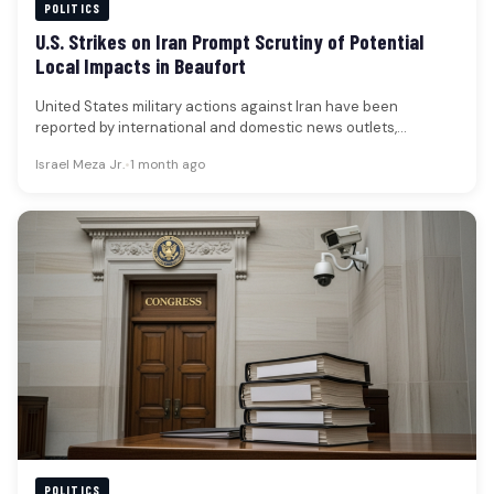
POLITICS
U.S. Strikes on Iran Prompt Scrutiny of Potential
Local Impacts in Beaufort
United States military actions against Iran have been
reported by international and domestic news outlets,
occurring in the wake of…
Israel Meza Jr.
•
1 month ago
POLITICS