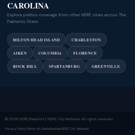
CAROLINA
Explore politics coverage from other HERE cities across The
Palmetto State.
HILTON HEAD ISLAND
CHARLESTON
AIKEN
COLUMBIA
FLORENCE
ROCK HILL
SPARTANBURG
GREENVILLE
© 2026 HERE Beaufort / HERE City Network. All rights reserved.
Privacy Policy
Terms of Use
Advertise
HERE City Network