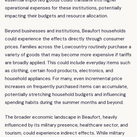
essential imported goods could translate into higher
operational expenses for these institutions, potentially
impacting their budgets and resource allocation.
Beyond businesses and institutions, Beaufort households
could experience the effects directly through consumer
prices. Families across the Lowcountry routinely purchase a
variety of goods that may become more expensive if tariffs
are broadly applied. This could include everyday items such
as clothing, certain food products, electronics, and
household appliances. For many, even incremental price
increases on frequently purchased items can accumulate,
potentially stretching household budgets and influencing
spending habits during the summer months and beyond.
The broader economic landscape in Beaufort, heavily
influenced by its military presence, healthcare sector, and
tourism, could experience indirect effects. While military