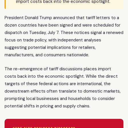
import costs back into the economic spotlight.
President Donald Trump announced that tariff letters to a
dozen countries have been signed and were scheduled for
dispatch on Tuesday, July 7. These notices signal a renewed
focus on trade policy, with independent analyses
suggesting potential implications for retailers,
manufacturers, and consumers nationwide.
The re-emergence of tariff discussions places import
costs back into the economic spotlight. While the direct
targets of these federal actions are international, the
downstream effects often translate to domestic markets,
prompting local businesses and households to consider
potential shifts in pricing and supply chains.