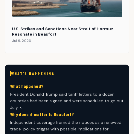
U.S. Strikes and Sanctions Near Strait of Hormuz
Resonate in Beaufort
Jul 9, 2026
WHAT'S HAPPENING
What happened?
President Donald Trump said tariff letters to a dozen
countries had been signed and were scheduled to go out
July 7.
Why does it matter to Beaufort?
Independent coverage framed the notices as a renewed
trade-policy trigger with possible implications for