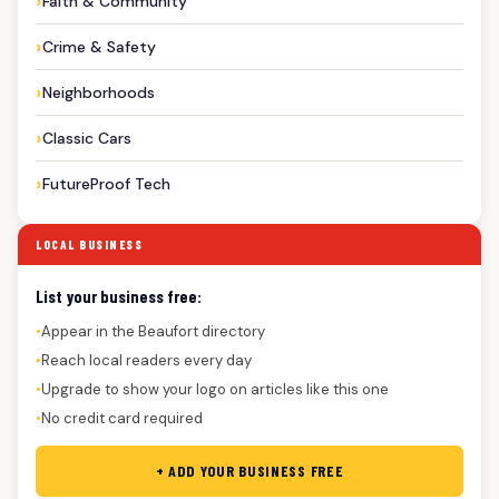
Faith & Community
Crime & Safety
Neighborhoods
Classic Cars
FutureProof Tech
LOCAL BUSINESS
List your business free:
Appear in the Beaufort directory
●
Reach local readers every day
●
Upgrade to show your logo on articles like this one
●
No credit card required
●
+ ADD YOUR BUSINESS FREE