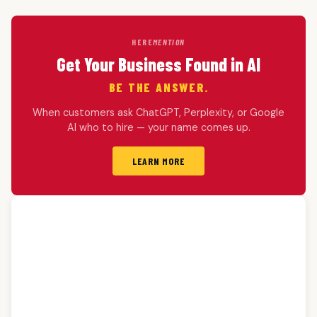
HERE
MENTION
Get Your Business Found in AI
BE THE ANSWER.
When customers ask ChatGPT, Perplexity, or Google
AI who to hire — your name comes up.
LEARN MORE