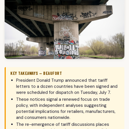
KEY TAKEAWAYS — BEAUFORT
President Donald Trump announced that tariff
letters to a dozen countries have been signed and
were scheduled for dispatch on Tuesday, July 7.
These notices signal a renewed focus on trade
policy, with independent analyses suggesting
potential implications for retailers, manufacturers,
and consumers nationwide.
The re-emergence of tariff discussions places