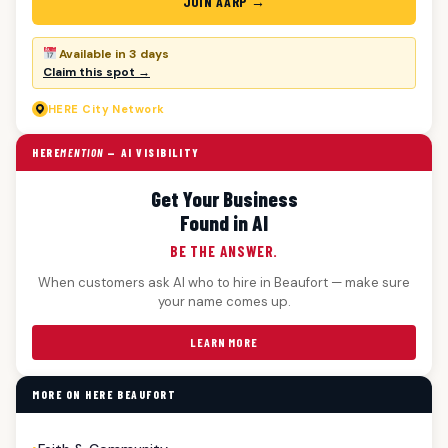
JOIN AARP →
Available in 3 days
Claim this spot →
HERE
City Network
HERE
MENTION
— AI VISIBILITY
Get Your Business
Found in AI
BE THE ANSWER.
When customers ask AI who to hire in Beaufort — make sure
your name comes up.
LEARN MORE
MORE ON HERE BEAUFORT