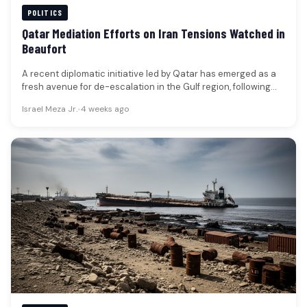
POLITICS
Qatar Mediation Efforts on Iran Tensions Watched in
Beaufort
A recent diplomatic initiative led by Qatar has emerged as a
fresh avenue for de-escalation in the Gulf region, following…
Israel Meza Jr.
•
4 weeks ago