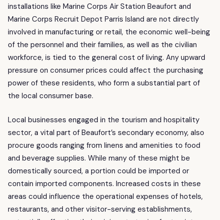
installations like Marine Corps Air Station Beaufort and
Marine Corps Recruit Depot Parris Island are not directly
involved in manufacturing or retail, the economic well-being
of the personnel and their families, as well as the civilian
workforce, is tied to the general cost of living. Any upward
pressure on consumer prices could affect the purchasing
power of these residents, who form a substantial part of
the local consumer base.
Local businesses engaged in the tourism and hospitality
sector, a vital part of Beaufort’s secondary economy, also
procure goods ranging from linens and amenities to food
and beverage supplies. While many of these might be
domestically sourced, a portion could be imported or
contain imported components. Increased costs in these
areas could influence the operational expenses of hotels,
restaurants, and other visitor-serving establishments,