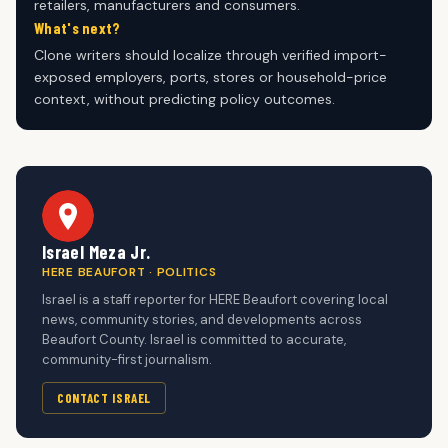
retailers, manufacturers and consumers.
What's next?
Clone writers should localize through verified import-
exposed employers, ports, stores or household-price
context, without predicting policy outcomes.
Israel Meza Jr.
HERE BEAUFORT · POLITICS
Israel is a staff reporter for HERE Beaufort covering local
news, community stories, and developments across
Beaufort County. Israel is committed to accurate,
community-first journalism.
CONTACT ISRAEL