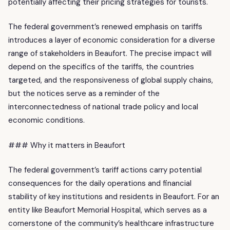
potentially affecting their pricing strategies for tourists.
The federal government’s renewed emphasis on tariffs
introduces a layer of economic consideration for a diverse
range of stakeholders in Beaufort. The precise impact will
depend on the specifics of the tariffs, the countries
targeted, and the responsiveness of global supply chains,
but the notices serve as a reminder of the
interconnectedness of national trade policy and local
economic conditions.
### Why it matters in Beaufort
The federal government’s tariff actions carry potential
consequences for the daily operations and financial
stability of key institutions and residents in Beaufort. For an
entity like Beaufort Memorial Hospital, which serves as a
cornerstone of the community’s healthcare infrastructure