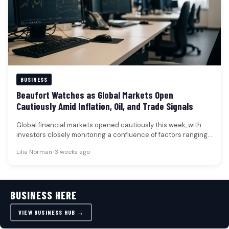
BUSINESS
Beaufort Watches as Global Markets Open
Cautiously Amid Inflation, Oil, and Trade Signals
Global financial markets opened cautiously this week, with
investors closely monitoring a confluence of factors ranging
from oil prices and…
Lilia Norman
•
3 weeks ago
BUSINESS HERE
VIEW BUSINESS HUB →