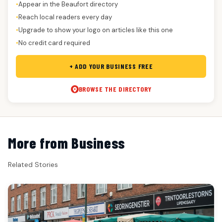
Appear in the Beaufort directory
●
Reach local readers every day
●
Upgrade to show your logo on articles like this one
●
No credit card required
●
+ ADD YOUR BUSINESS FREE
BROWSE THE DIRECTORY
More from Business
Related Stories