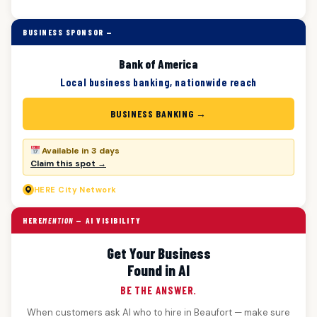
BUSINESS SPONSOR —
Bank of America
Local business banking, nationwide reach
BUSINESS BANKING →
Available in 3 days
Claim this spot →
HERE
City Network
HERE
MENTION
— AI VISIBILITY
Get Your Business
Found in AI
BE THE ANSWER.
When customers ask AI who to hire in Beaufort — make sure