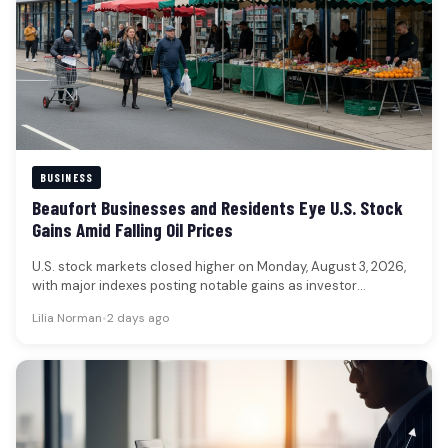
BUSINESS
Beaufort Businesses and Residents Eye U.S. Stock
Gains Amid Falling Oil Prices
U.S. stock markets closed higher on Monday, August 3, 2026,
with major indexes posting notable gains as investor
sentiment improved.…
Lilia Norman
•
2 days ago