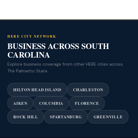
HERE CITY NETWORK
BUSINESS ACROSS SOUTH
CAROLINA
Explore business coverage from other HERE cities across
The Palmetto State.
HILTON HEAD ISLAND
CHARLESTON
AIKEN
COLUMBIA
FLORENCE
ROCK HILL
SPARTANBURG
GREENVILLE