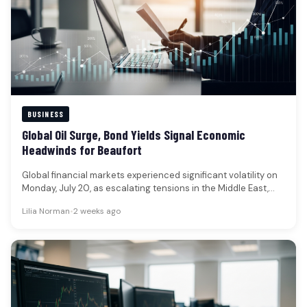
BUSINESS
Global Oil Surge, Bond Yields Signal Economic
Headwinds for Beaufort
Global financial markets experienced significant volatility on
Monday, July 20, as escalating tensions in the Middle East,
particularly renewed U.S.-Iran…
Lilia Norman
•
2 weeks ago