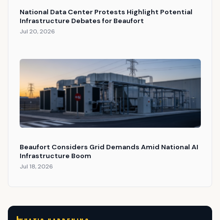
National Data Center Protests Highlight Potential
Infrastructure Debates for Beaufort
Jul 20, 2026
Beaufort Considers Grid Demands Amid National AI
Infrastructure Boom
Jul 18, 2026