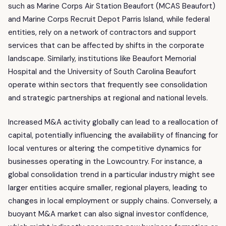
such as Marine Corps Air Station Beaufort (MCAS Beaufort)
and Marine Corps Recruit Depot Parris Island, while federal
entities, rely on a network of contractors and support
services that can be affected by shifts in the corporate
landscape. Similarly, institutions like Beaufort Memorial
Hospital and the University of South Carolina Beaufort
operate within sectors that frequently see consolidation
and strategic partnerships at regional and national levels.
Increased M&A activity globally can lead to a reallocation of
capital, potentially influencing the availability of financing for
local ventures or altering the competitive dynamics for
businesses operating in the Lowcountry. For instance, a
global consolidation trend in a particular industry might see
larger entities acquire smaller, regional players, leading to
changes in local employment or supply chains. Conversely, a
buoyant M&A market can also signal investor confidence,