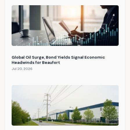
Global Oil Surge, Bond Yields Signal Economic
Headwinds for Beaufort
Jul 20, 2026