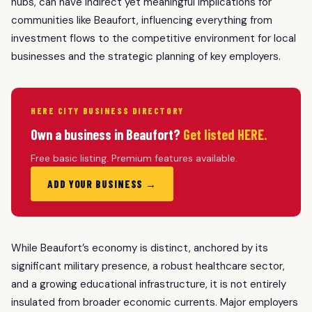
hubs, can have indirect yet meaningful implications for
communities like Beaufort, influencing everything from
investment flows to the competitive environment for local
businesses and the strategic planning of key employers.
HERE CITY BUSINESS DIRECTORY
Own a business in Beaufort?
Get listed HERE.
Free basic listing. Premium features available.
ADD YOUR BUSINESS →
While Beaufort’s economy is distinct, anchored by its
significant military presence, a robust healthcare sector,
and a growing educational infrastructure, it is not entirely
insulated from broader economic currents. Major employers