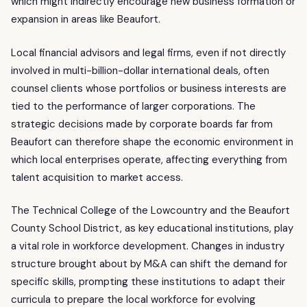
which might indirectly encourage new business formation or
expansion in areas like Beaufort.
Local financial advisors and legal firms, even if not directly
involved in multi-billion-dollar international deals, often
counsel clients whose portfolios or business interests are
tied to the performance of larger corporations. The
strategic decisions made by corporate boards far from
Beaufort can therefore shape the economic environment in
which local enterprises operate, affecting everything from
talent acquisition to market access.
The Technical College of the Lowcountry and the Beaufort
County School District, as key educational institutions, play
a vital role in workforce development. Changes in industry
structure brought about by M&A can shift the demand for
specific skills, prompting these institutions to adapt their
curricula to prepare the local workforce for evolving