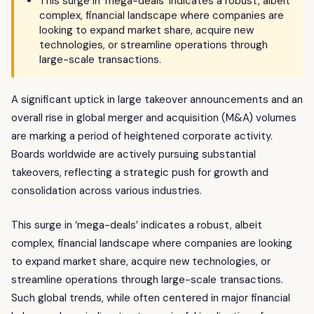
This surge in 'mega-deals' indicates a robust, albeit
complex, financial landscape where companies are
looking to expand market share, acquire new
technologies, or streamline operations through
large-scale transactions.
A significant uptick in large takeover announcements and an
overall rise in global merger and acquisition (M&A) volumes
are marking a period of heightened corporate activity.
Boards worldwide are actively pursuing substantial
takeovers, reflecting a strategic push for growth and
consolidation across various industries.
This surge in ‘mega-deals’ indicates a robust, albeit
complex, financial landscape where companies are looking
to expand market share, acquire new technologies, or
streamline operations through large-scale transactions.
Such global trends, while often centered in major financial