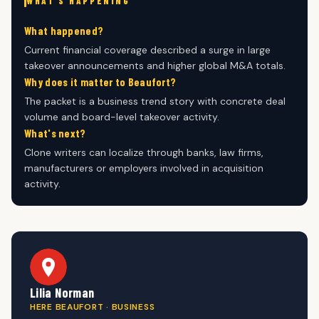
WHAT'S HAPPENING
What happened?
Current financial coverage described a surge in large
takeover announcements and higher global M&A totals.
Why does it matter to Beaufort?
The packet is a business trend story with concrete deal
volume and board-level takeover activity.
What's next?
Clone writers can localize through banks, law firms,
manufacturers or employers involved in acquisition
activity.
Lilia Norman
HERE BEAUFORT · BUSINESS