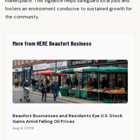
marketplace. This vigilance helps safeguard local jobs and
fosters an environment conducive to sustained growth for
the community.
More from HERE Beaufort Business
Beaufort Businesses and Residents Eye U.S. Stock
Gains Amid Falling Oil Prices
Aug 4, 2026