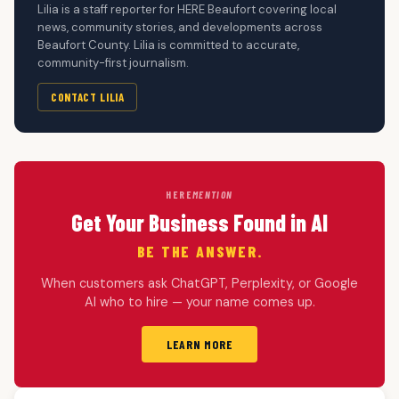
Lilia is a staff reporter for HERE Beaufort covering local
news, community stories, and developments across
Beaufort County. Lilia is committed to accurate,
community-first journalism.
CONTACT LILIA
HERE
MENTION
Get Your Business Found in AI
BE THE ANSWER.
When customers ask ChatGPT, Perplexity, or Google
AI who to hire — your name comes up.
LEARN MORE