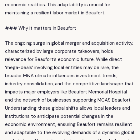
economic realities. This adaptability is crucial for
maintaining a resilient labor market in Beaufort.
### Why it matters in Beaufort
The ongoing surge in global merger and acquisition activity,
characterized by large corporate takeovers, holds
relevance for Beaufort’s economic future. While direct
‘mega-deals’ involving local entities may be rare, the
broader M&A climate influences investment trends,
industry consolidation, and the competitive landscape that
impacts major employers like Beaufort Memorial Hospital
and the network of businesses supporting MCAS Beaufort.
Understanding these global shifts allows local leaders and
institutions to anticipate potential changes in the
economic environment, ensuring Beaufort remains resilient
and adaptable to the evolving demands of a dynamic global