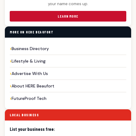
your name comes up.
LEARN MORE
MORE ON HERE BEAUFORT
Business Directory
Lifestyle & Living
Advertise With Us
About HERE Beaufort
FutureProof Tech
LOCAL BUSINESS
List your business free: