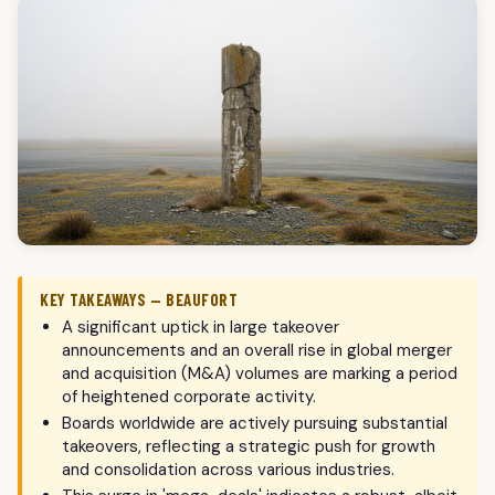
KEY TAKEAWAYS — BEAUFORT
A significant uptick in large takeover
announcements and an overall rise in global merger
and acquisition (M&A) volumes are marking a period
of heightened corporate activity.
Boards worldwide are actively pursuing substantial
takeovers, reflecting a strategic push for growth
and consolidation across various industries.