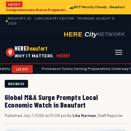
LATEST
☁
86°F Mostly Cloudy · Beaufort
Comprehensive Storm Preparation Guide Offers Steps for Beaufort Homeowners
BEAUFORT, SC · LOWCOUNTRY EDITION · THURSDAY, AUGUST 6,
2026
HERE
City
NETWORK
HERE
Beaufort
HERE!
WHY IT MATTERS.
otocols
•
Preseason Turkey Hunting Preparations Underway for Beaufo
LATEST
BUSINESS
Global M&A Surge Prompts Local
Economic Watch in Beaufort
Published July 7, 2026 at 10:08 pm
|
By
Lilia Norman
, Staff Reporter