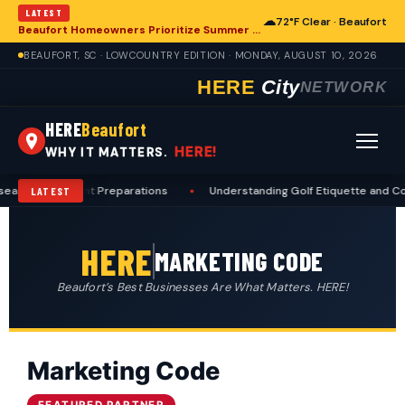
LATEST
☁
72°F Clear · Beaufort
Beaufort Homeowners Prioritize Summer Maintenance for Long-Term Resilience
BEAUFORT, SC · LOWCOUNTRY EDITION · MONDAY, AUGUST 10, 2026
HERE
City
NETWORK
HERE
Beaufort
HERE!
WHY IT MATTERS.
eason Deer Hunt Preparations
•
Understanding Golf Etiquette and Cou
LATEST
HERE
MARKETING CODE
Beaufort’s Best Businesses Are What Matters. HERE!
Marketing Code