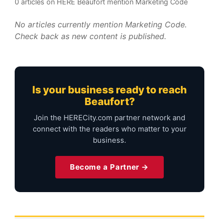
0 articles on HERE Beaufort mention Marketing Code
No articles currently mention Marketing Code.
Check back as new content is published.
Is your business ready to reach
Beaufort?
Join the HERECity.com partner network and
connect with the readers who matter to your
business.
Become a Partner →