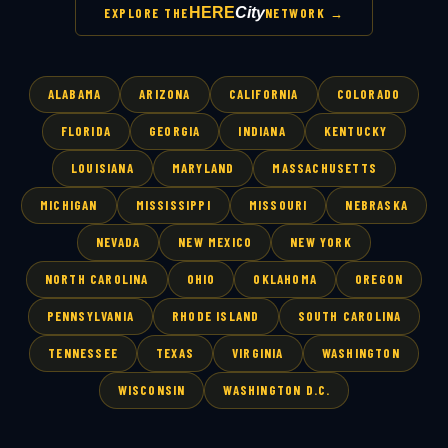
HERE
City
EXPLORE THE
NETWORK →
ALABAMA
ARIZONA
CALIFORNIA
COLORADO
FLORIDA
GEORGIA
INDIANA
KENTUCKY
LOUISIANA
MARYLAND
MASSACHUSETTS
MICHIGAN
MISSISSIPPI
MISSOURI
NEBRASKA
NEVADA
NEW MEXICO
NEW YORK
NORTH CAROLINA
OHIO
OKLAHOMA
OREGON
PENNSYLVANIA
RHODE ISLAND
SOUTH CAROLINA
TENNESSEE
TEXAS
VIRGINIA
WASHINGTON
WISCONSIN
WASHINGTON D.C.