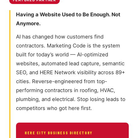
FEATURED PARTNER
Having a Website Used to Be Enough. Not
Anymore.
AI has changed how customers find
contractors. Marketing Code is the system
built for today’s world — AI-optimized
websites, automated lead capture, semantic
SEO, and HERE Network visibility across 89+
cities. Reverse-engineered from top-
performing contractors in roofing, HVAC,
plumbing, and electrical. Stop losing leads to
competitors who got here first.
HERE CITY BUSINESS DIRECTORY