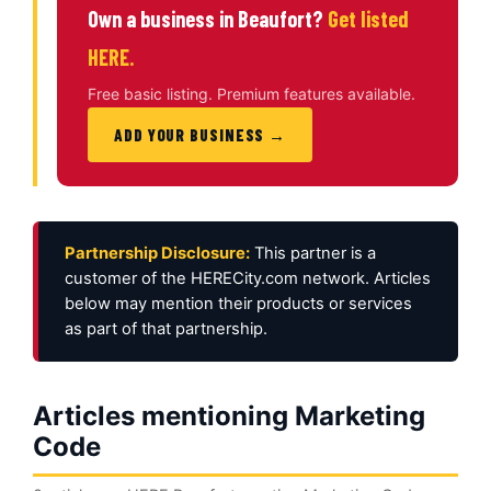
Own a business in Beaufort?
Get listed
HERE.
Free basic listing. Premium features available.
ADD YOUR BUSINESS →
Partnership Disclosure:
This partner is a
customer of the HERECity.com network. Articles
below may mention their products or services
as part of that partnership.
Articles mentioning Marketing
Code