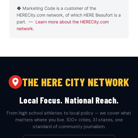
◆ Marketing Code is a customer of the
HERECity.com network, of which HERE Beaufort is a
part. —
Learn more about the HERECity.com
network
.
THE HERE CITY NETWORK
Local Focus. National Reach.
From high school athletes to local policy — we cover what
matters where you live. 100+ cities, 31 states, one
standard of community journalism.