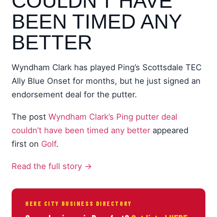
COULDN'T HAVE
BEEN TIMED ANY
BETTER
Wyndham Clark has played Ping’s Scottsdale TEC
Ally Blue Onset for months, but he just signed an
endorsement deal for the putter.
The post
Wyndham Clark’s Ping putter deal
couldn’t have been timed any better
appeared
first on
Golf
.
Read the full story →
HERE CITY BUSINESS DIRECTORY