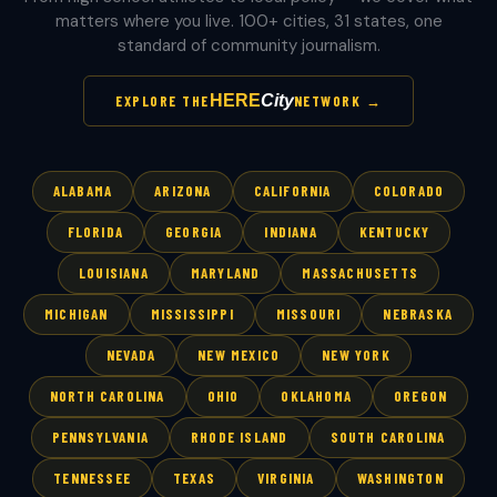
matters where you live. 100+ cities, 31 states, one
standard of community journalism.
HERE
City
EXPLORE THE
NETWORK →
ALABAMA
ARIZONA
CALIFORNIA
COLORADO
FLORIDA
GEORGIA
INDIANA
KENTUCKY
LOUISIANA
MARYLAND
MASSACHUSETTS
MICHIGAN
MISSISSIPPI
MISSOURI
NEBRASKA
NEVADA
NEW MEXICO
NEW YORK
NORTH CAROLINA
OHIO
OKLAHOMA
OREGON
PENNSYLVANIA
RHODE ISLAND
SOUTH CAROLINA
TENNESSEE
TEXAS
VIRGINIA
WASHINGTON