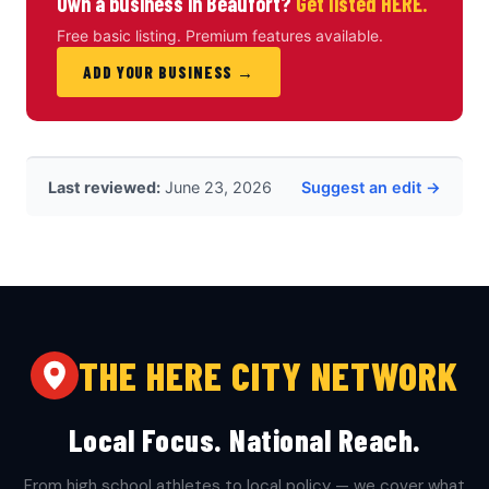
Own a business in Beaufort?
Get listed HERE.
Free basic listing. Premium features available.
ADD YOUR BUSINESS →
Last reviewed:
June 23, 2026
Suggest an edit →
THE HERE CITY NETWORK
Local Focus. National Reach.
From high school athletes to local policy — we cover what