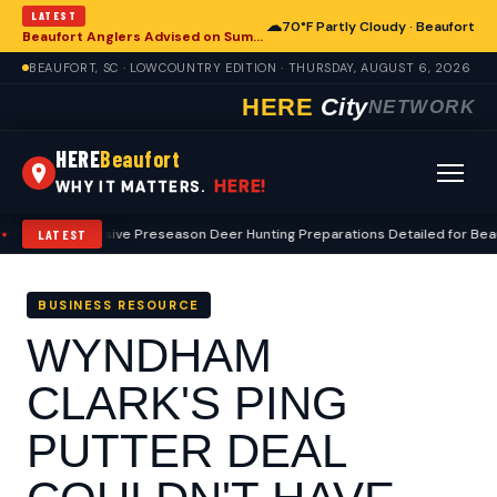
LATEST
☁
70°F Partly Cloudy · Beaufort
Beaufort Anglers Advised on Summer Fishing Safety Amid Heat
BEAUFORT, SC · LOWCOUNTRY EDITION · THURSDAY, AUGUST 6, 2026
HERE
City
NETWORK
HERE
Beaufort
HERE!
WHY IT MATTERS.
Comprehensive Preseason Deer Hunting Preparations Detailed for Beauf
LATEST
BUSINESS RESOURCE
WYNDHAM
CLARK'S PING
PUTTER DEAL