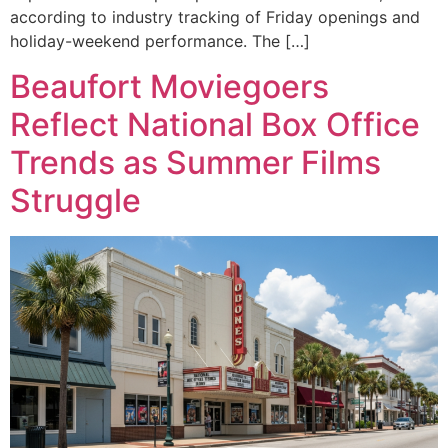
according to industry tracking of Friday openings and
holiday-weekend performance. The […]
Beaufort Moviegoers
Reflect National Box Office
Trends as Summer Films
Struggle