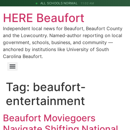
ALL SCHOOLS NORMAL
11:02 AM
HERE Beaufort
Independent local news for Beaufort, Beaufort County
and the Lowcountry. Named-author reporting on local
government, schools, business, and community —
anchored by institutions like University of South
Carolina Beaufort.
Tag:
beaufort-
entertainment
Beaufort Moviegoers
Navigate Shifting National