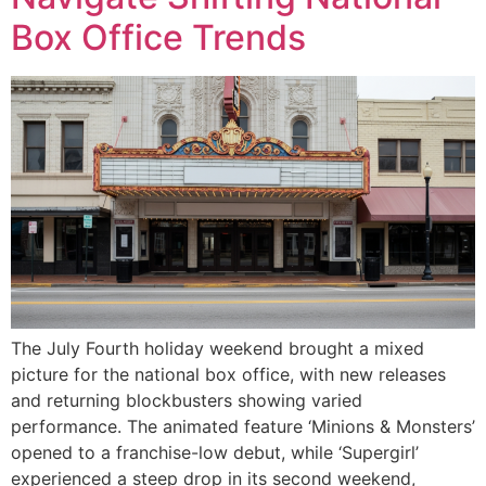
Box Office Trends
The July Fourth holiday weekend brought a mixed
picture for the national box office, with new releases
and returning blockbusters showing varied
performance. The animated feature ‘Minions & Monsters’
opened to a franchise-low debut, while ‘Supergirl’
experienced a steep drop in its second weekend,