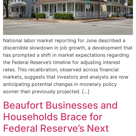
National labor market reporting for June described a
discernible slowdown in job growth, a development that
has prompted a shift in market expectations regarding
the Federal Reserve’s timeline for adjusting interest
rates. This recalibration, observed across financial
markets, suggests that investors and analysts are now
anticipating potential changes in monetary policy
sooner than previously projected. […]
Beaufort Businesses and
Households Brace for
Federal Reserve’s Next