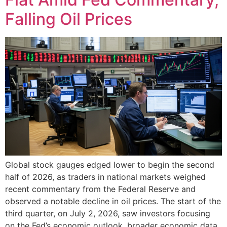
Falling Oil Prices
Global stock gauges edged lower to begin the second
half of 2026, as traders in national markets weighed
recent commentary from the Federal Reserve and
observed a notable decline in oil prices. The start of the
third quarter, on July 2, 2026, saw investors focusing
on the Fed’s economic outlook, broader economic data,