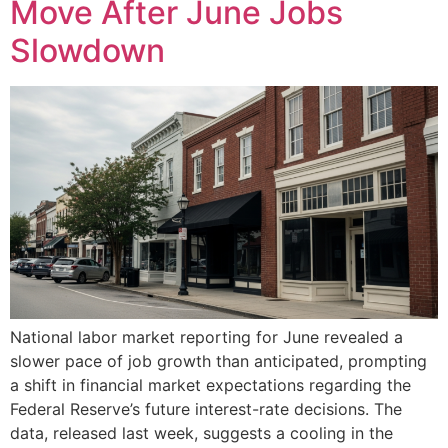
Move After June Jobs
Slowdown
National labor market reporting for June revealed a
slower pace of job growth than anticipated, prompting
a shift in financial market expectations regarding the
Federal Reserve’s future interest-rate decisions. The
data, released last week, suggests a cooling in the