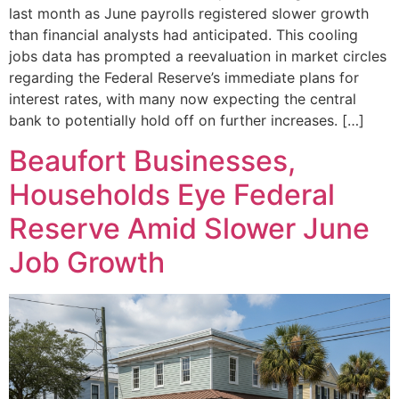
last month as June payrolls registered slower growth
than financial analysts had anticipated. This cooling
jobs data has prompted a reevaluation in market circles
regarding the Federal Reserve’s immediate plans for
interest rates, with many now expecting the central
bank to potentially hold off on further increases. […]
Beaufort Businesses,
Households Eye Federal
Reserve Amid Slower June
Job Growth