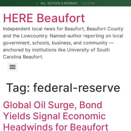
ALL SCHOOLS NORMAL
12:33 PM
HERE Beaufort
Independent local news for Beaufort, Beaufort County
and the Lowcountry. Named-author reporting on local
government, schools, business, and community —
anchored by institutions like University of South
Carolina Beaufort.
Tag:
federal-reserve
Global Oil Surge, Bond
Yields Signal Economic
Headwinds for Beaufort