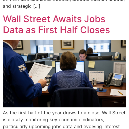
and strategic […]
Wall Street Awaits Jobs
Data as First Half Closes
As the first half of the year draws to a close, Wall Street
is closely monitoring key economic indicators,
particularly upcoming jobs data and evolving interest