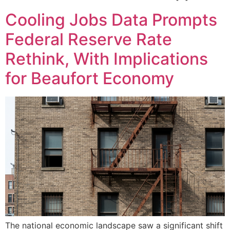
Cooling Jobs Data Prompts
Federal Reserve Rate
Rethink, With Implications
for Beaufort Economy
The national economic landscape saw a significant shift