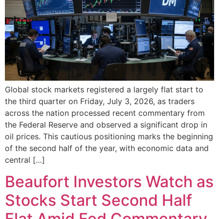
Global stock markets registered a largely flat start to
the third quarter on Friday, July 3, 2026, as traders
across the nation processed recent commentary from
the Federal Reserve and observed a significant drop in
oil prices. This cautious positioning marks the beginning
of the second half of the year, with economic data and
central […]
Beaufort Investors Watch as
Stocks Start Second Half
Flat Amid Fed Commentary,