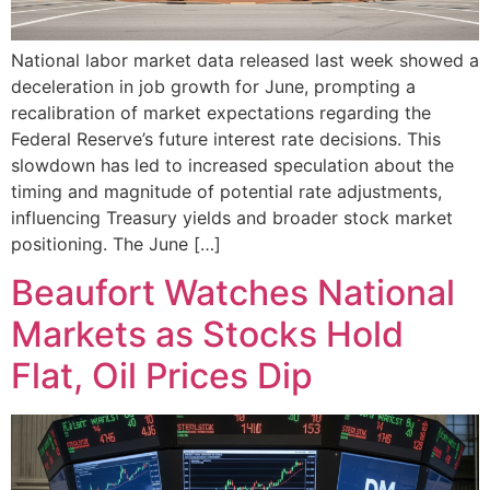
National labor market data released last week showed a
deceleration in job growth for June, prompting a
recalibration of market expectations regarding the
Federal Reserve’s future interest rate decisions. This
slowdown has led to increased speculation about the
timing and magnitude of potential rate adjustments,
influencing Treasury yields and broader stock market
positioning. The June […]
Beaufort Watches National
Markets as Stocks Hold
Flat, Oil Prices Dip