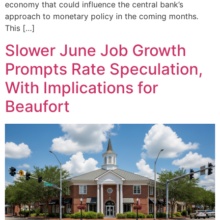
economy that could influence the central bank’s
approach to monetary policy in the coming months.
This […]
Slower June Job Growth
Prompts Rate Speculation,
With Implications for
Beaufort