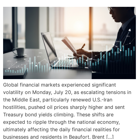
Global financial markets experienced significant
volatility on Monday, July 20, as escalating tensions in
the Middle East, particularly renewed U.S.-Iran
hostilities, pushed oil prices sharply higher and sent
Treasury bond yields climbing. These shifts are
expected to ripple through the national economy,
ultimately affecting the daily financial realities for
businesses and residents in Beaufort. Brent […]