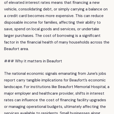
of elevated interest rates means that financing a new
vehicle, consolidating debt, or simply carrying a balance on
a credit card becomes more expensive. This can reduce
disposable income for families, affecting their ability to
save, spend on local goods and services, or undertake
larger purchases. The cost of borrowing is a significant
factor in the financial health of many households across the
Beaufort area.
### Why it matters in Beaufort
The national economic signals emanating from June’s jobs
report carry tangible implications for Beaufort’s economic
landscape. For institutions like Beaufort Memorial Hospital, a
major employer and healthcare provider, shifts in interest
rates can influence the cost of financing facility upgrades
or managing operational budgets, ultimately affecting the
services available to residents. Small businesses along