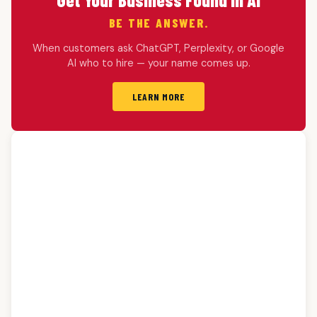
BE THE ANSWER.
When customers ask ChatGPT, Perplexity, or Google
AI who to hire — your name comes up.
LEARN MORE