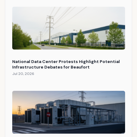
National Data Center Protests Highlight Potential
Infrastructure Debates for Beaufort
Jul 20, 2026