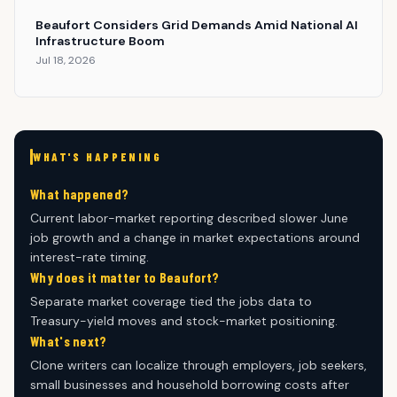
Beaufort Considers Grid Demands Amid National AI
Infrastructure Boom
Jul 18, 2026
WHAT'S HAPPENING
What happened?
Current labor-market reporting described slower June
job growth and a change in market expectations around
interest-rate timing.
Why does it matter to Beaufort?
Separate market coverage tied the jobs data to
Treasury-yield moves and stock-market positioning.
What's next?
Clone writers can localize through employers, job seekers,
small businesses and household borrowing costs after