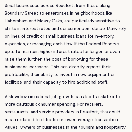
Small businesses across Beaufort, from those along
Boundary Street to enterprises in neighborhoods like
Habersham and Mossy Oaks, are particularly sensitive to
shifts in interest rates and consumer confidence. Many rely
on lines of credit or small business loans for inventory,
expansion, or managing cash flow. If the Federal Reserve
opts to maintain higher interest rates for longer, or even
raise them further, the cost of borrowing for these
businesses increases. This can directly impact their
profitability, their ability to invest in new equipment or
facilities, and their capacity to hire additional staff.
A slowdown in national job growth can also translate into
more cautious consumer spending. For retailers,
restaurants, and service providers in Beaufort, this could
mean reduced foot traffic or lower average transaction
values. Owners of businesses in the tourism and hospitality