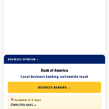
BUSINESS SPONSOR —
Bank of America
Local business banking, nationwide reach
BUSINESS BANKING →
Available in 3 days
Claim this spot →