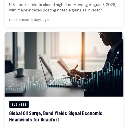
U.S. stock markets closed higher on Monday, August 3, 2026,
with major indexes posting notable gains as investor
sentiment improved.…
Lilia Norman
•
5 days ago
BUSINESS
Global Oil Surge, Bond Yields Signal Economic
Headwinds for Beaufort