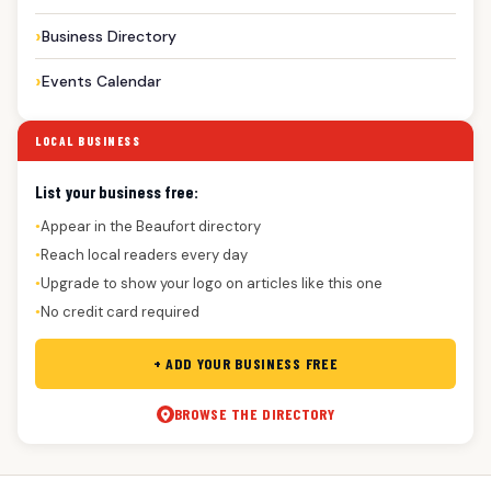
Business Directory
Events Calendar
LOCAL BUSINESS
List your business free:
Appear in the Beaufort directory
●
Reach local readers every day
●
Upgrade to show your logo on articles like this one
●
No credit card required
●
+ ADD YOUR BUSINESS FREE
BROWSE THE DIRECTORY