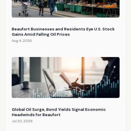
Beaufort Businesses and Residents Eye U.S. Stock
Gains Amid Falling Oil Prices
Aug 4, 2026
Global Oil Surge, Bond Yields Signal Economic
Headwinds for Beaufort
Jul 20, 2026