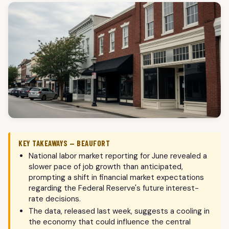
KEY TAKEAWAYS — BEAUFORT
National labor market reporting for June revealed a
slower pace of job growth than anticipated,
prompting a shift in financial market expectations
regarding the Federal Reserve's future interest-
rate decisions.
The data, released last week, suggests a cooling in
the economy that could influence the central