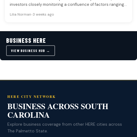
investors closely monitoring a confluence of factors ranging
from oil prices and…
Lilia Norman
•
3 weeks ago
BUSINESS HERE
VIEW BUSINESS HUB →
HERE CITY NETWORK
BUSINESS ACROSS SOUTH
CAROLINA
Explore business coverage from other HERE cities across
The Palmetto State.