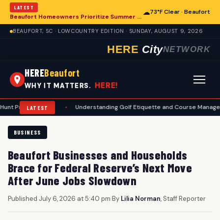
LATEST
☁
73°F Clear · Beaufort
Beaufort Homeowners Prioritize Summer Maintenance for Long-Term Resilience
BEAUFORT, SC · LOWCOUNTRY EDITION · SUNDAY, AUGUST 9, 2026
HERE
City
NETWORK
HERE
Beaufort
HERE!
WHY IT MATTERS.
rations
•
Understanding Golf Etiquette and Course Management for Be
LATEST
BUSINESS
Beaufort Businesses and Households
Brace for Federal Reserve’s Next Move
After June Jobs Slowdown
Published July 6, 2026 at 5:40 pm
|
By
Lilia Norman
, Staff Reporter