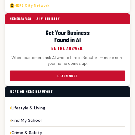
HERE
City Network
HERE
MENTION
— AI VISIBILITY
Get Your Business
Found in AI
BE THE ANSWER.
When customers ask AI who to hire in Beaufort — make sure
your name comes up.
LEARN MORE
MORE ON HERE BEAUFORT
Lifestyle & Living
Find My School
Crime & Safety