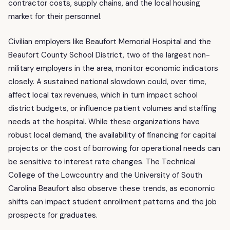
contractor costs, supply chains, and the local housing
market for their personnel.
Civilian employers like Beaufort Memorial Hospital and the
Beaufort County School District, two of the largest non-
military employers in the area, monitor economic indicators
closely. A sustained national slowdown could, over time,
affect local tax revenues, which in turn impact school
district budgets, or influence patient volumes and staffing
needs at the hospital. While these organizations have
robust local demand, the availability of financing for capital
projects or the cost of borrowing for operational needs can
be sensitive to interest rate changes. The Technical
College of the Lowcountry and the University of South
Carolina Beaufort also observe these trends, as economic
shifts can impact student enrollment patterns and the job
prospects for graduates.