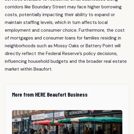
corridors like Boundary Street may face higher borrowing
costs, potentially impacting their ability to expand or
maintain staffing levels, which in turn affects local
employment and consumer choice. Furthermore, the cost
of mortgages and consumer loans for families residing in
neighborhoods such as Mossy Oaks or Battery Point will
directly reflect the Federal Reserve’s policy decisions,
influencing household budgets and the broader real estate
market within Beaufort.
More from HERE Beaufort Business