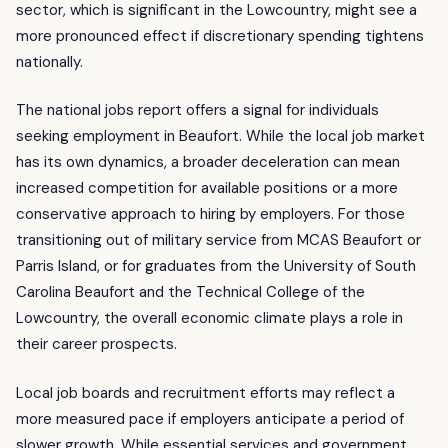
sector, which is significant in the Lowcountry, might see a
more pronounced effect if discretionary spending tightens
nationally.
The national jobs report offers a signal for individuals
seeking employment in Beaufort. While the local job market
has its own dynamics, a broader deceleration can mean
increased competition for available positions or a more
conservative approach to hiring by employers. For those
transitioning out of military service from MCAS Beaufort or
Parris Island, or for graduates from the University of South
Carolina Beaufort and the Technical College of the
Lowcountry, the overall economic climate plays a role in
their career prospects.
Local job boards and recruitment efforts may reflect a
more measured pace if employers anticipate a period of
slower growth. While essential services and government