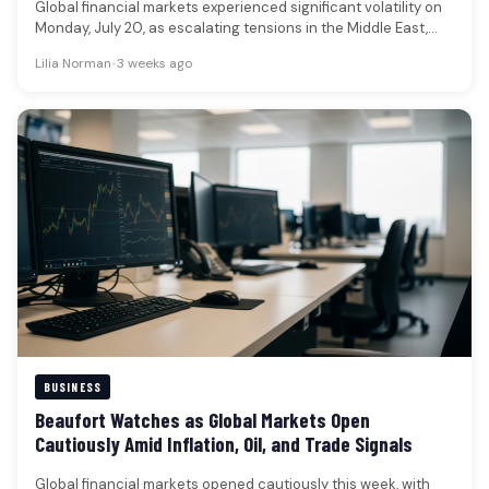
Global financial markets experienced significant volatility on
Monday, July 20, as escalating tensions in the Middle East,
particularly renewed U.S.-Iran…
Lilia Norman
•
3 weeks ago
BUSINESS
Beaufort Watches as Global Markets Open
Cautiously Amid Inflation, Oil, and Trade Signals
Global financial markets opened cautiously this week, with