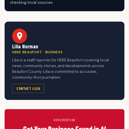
checking local sources.
Lilia Norman
HERE BEAUFORT · BUSINESS
Lilia is a staff reporter for HERE Beaufort covering local
news, community stories, and developments across
Beaufort County. Lilia is committed to accurate,
community-first journalism.
CONTACT LILIA
HERE
MENTION
Get Your Business Found in AI