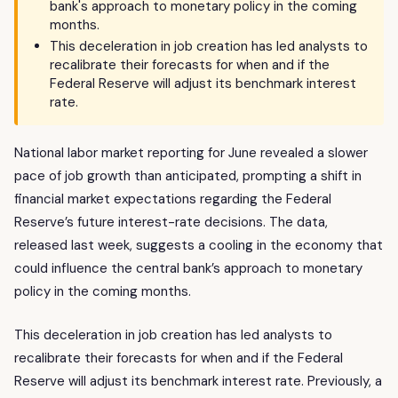
bank's approach to monetary policy in the coming
months.
This deceleration in job creation has led analysts to
recalibrate their forecasts for when and if the
Federal Reserve will adjust its benchmark interest
rate.
National labor market reporting for June revealed a slower
pace of job growth than anticipated, prompting a shift in
financial market expectations regarding the Federal
Reserve’s future interest-rate decisions. The data,
released last week, suggests a cooling in the economy that
could influence the central bank’s approach to monetary
policy in the coming months.
This deceleration in job creation has led analysts to
recalibrate their forecasts for when and if the Federal
Reserve will adjust its benchmark interest rate. Previously, a