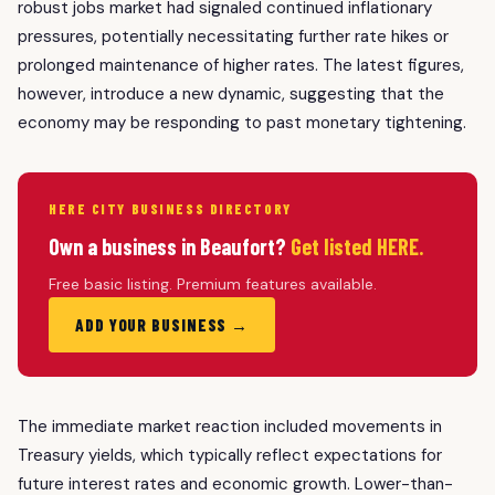
robust jobs market had signaled continued inflationary
pressures, potentially necessitating further rate hikes or
prolonged maintenance of higher rates. The latest figures,
however, introduce a new dynamic, suggesting that the
economy may be responding to past monetary tightening.
HERE CITY BUSINESS DIRECTORY
Own a business in Beaufort?
Get listed HERE.
Free basic listing. Premium features available.
ADD YOUR BUSINESS →
The immediate market reaction included movements in
Treasury yields, which typically reflect expectations for
future interest rates and economic growth. Lower-than-