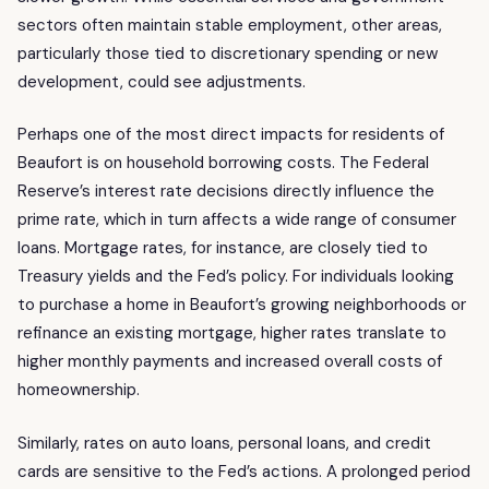
sectors often maintain stable employment, other areas,
particularly those tied to discretionary spending or new
development, could see adjustments.
Perhaps one of the most direct impacts for residents of
Beaufort is on household borrowing costs. The Federal
Reserve’s interest rate decisions directly influence the
prime rate, which in turn affects a wide range of consumer
loans. Mortgage rates, for instance, are closely tied to
Treasury yields and the Fed’s policy. For individuals looking
to purchase a home in Beaufort’s growing neighborhoods or
refinance an existing mortgage, higher rates translate to
higher monthly payments and increased overall costs of
homeownership.
Similarly, rates on auto loans, personal loans, and credit
cards are sensitive to the Fed’s actions. A prolonged period