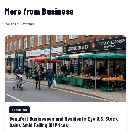
More from Business
Related Stories
BUSINESS
Beaufort Businesses and Residents Eye U.S. Stock
Gains Amid Falling Oil Prices