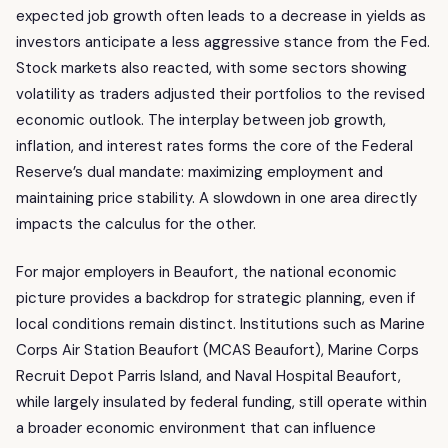
expected job growth often leads to a decrease in yields as
investors anticipate a less aggressive stance from the Fed.
Stock markets also reacted, with some sectors showing
volatility as traders adjusted their portfolios to the revised
economic outlook. The interplay between job growth,
inflation, and interest rates forms the core of the Federal
Reserve’s dual mandate: maximizing employment and
maintaining price stability. A slowdown in one area directly
impacts the calculus for the other.
For major employers in Beaufort, the national economic
picture provides a backdrop for strategic planning, even if
local conditions remain distinct. Institutions such as Marine
Corps Air Station Beaufort (MCAS Beaufort), Marine Corps
Recruit Depot Parris Island, and Naval Hospital Beaufort,
while largely insulated by federal funding, still operate within
a broader economic environment that can influence