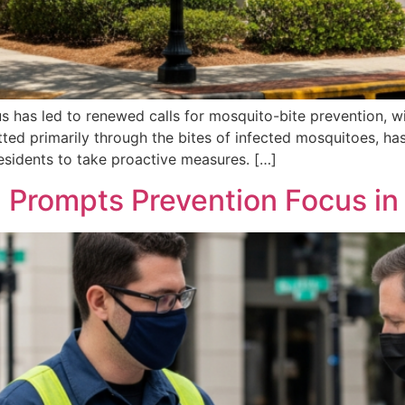
us has led to renewed calls for mosquito-bite prevention, wi
ted primarily through the bites of infected mosquitoes, ha
residents to take proactive measures. […]
 Prompts Prevention Focus in