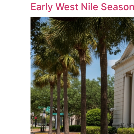
Early West Nile Seaso