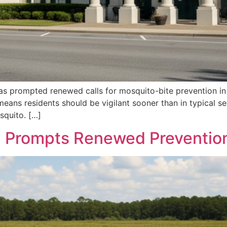
has prompted renewed calls for mosquito-bite prevention i
 means residents should be vigilant sooner than in typical se
squito. […]
n Prompts Renewed Prevention