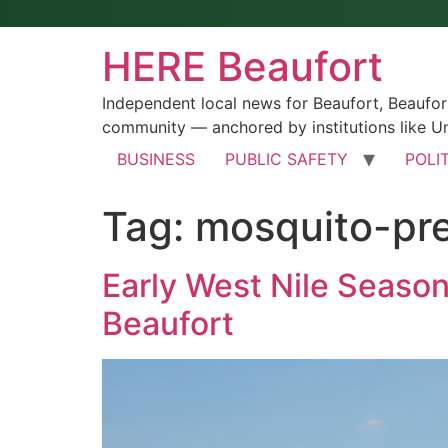
HERE Beaufort
Independent local news for Beaufort, Beaufo
community — anchored by institutions like Un
BUSINESS
PUBLIC SAFETY
POLI
Tag:
mosquito-pr
Early West Nile Seaso
Beaufort