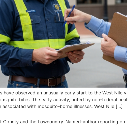
es have observed an unusually early start to the West Nile v
squito bites. The early activity, noted by non-federal heal
rn associated with mosquito-borne illnesses. West Nile […]
rt County and the Lowcountry. Named-author reporting on l