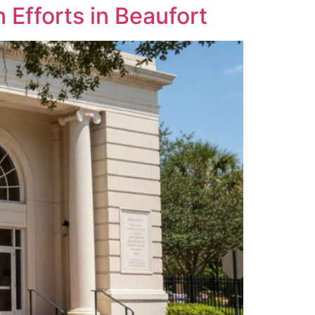
Efforts in Beaufort