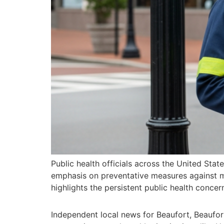
Public health officials across the United Stat
emphasis on preventative measures against mo
highlights the persistent public health conce
Independent local news for Beaufort, Beaufo