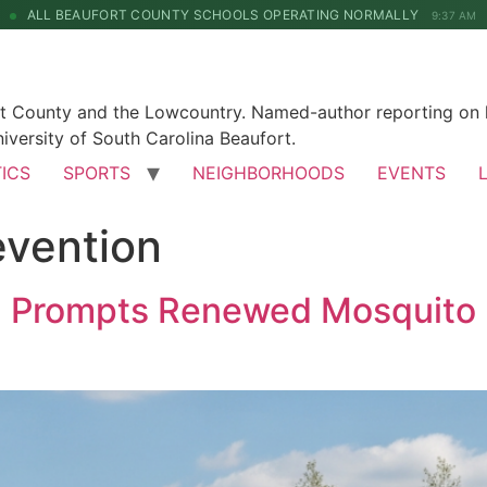
ALL BEAUFORT COUNTY SCHOOLS OPERATING NORMALLY
9:37 AM
rt County and the Lowcountry. Named-author reporting on l
iversity of South Carolina Beaufort.
TICS
SPORTS
NEIGHBORHOODS
EVENTS
evention
n Prompts Renewed Mosquito P