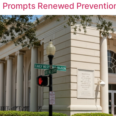
n Prompts Renewed Prevention 