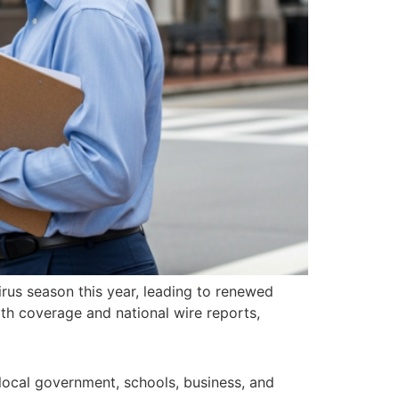
irus season this year, leading to renewed
th coverage and national wire reports,
ocal government, schools, business, and