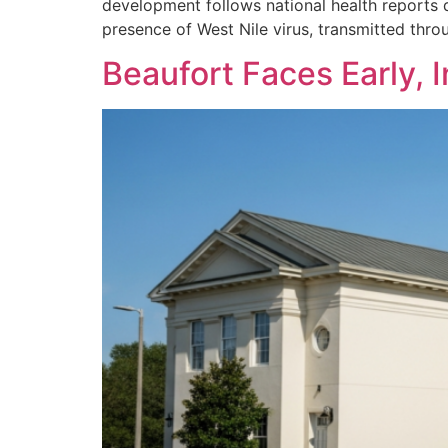
development follows national health reports 
presence of West Nile virus, transmitted throu
Beaufort Faces Early, 