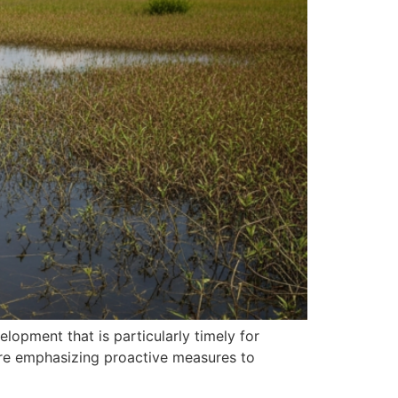
lopment that is particularly timely for
are emphasizing proactive measures to