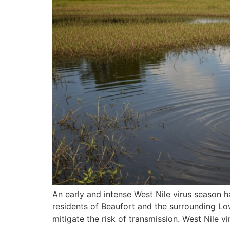
An early and intense West Nile virus season h
residents of Beaufort and the surrounding L
mitigate the risk of transmission. West Nile v