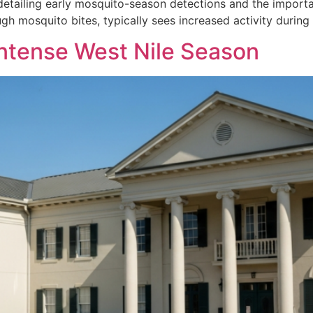
detailing early mosquito-season detections and the importan
gh mosquito bites, typically sees increased activity during
Intense West Nile Season