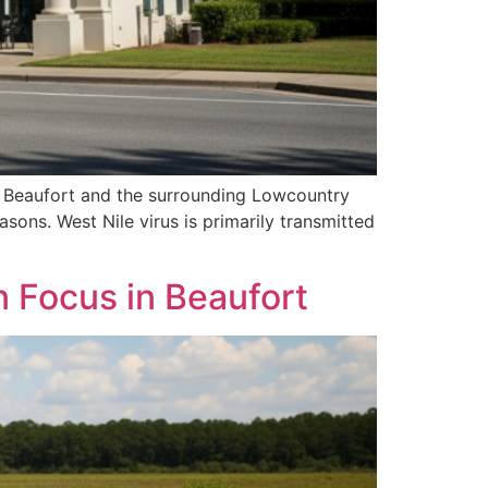
n Beaufort and the surrounding Lowcountry
asons. West Nile virus is primarily transmitted
 Focus in Beaufort