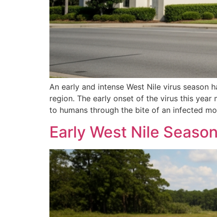
An early and intense West Nile virus season 
region. The early onset of the virus this year
to humans through the bite of an infected mo
Early West Nile Seaso