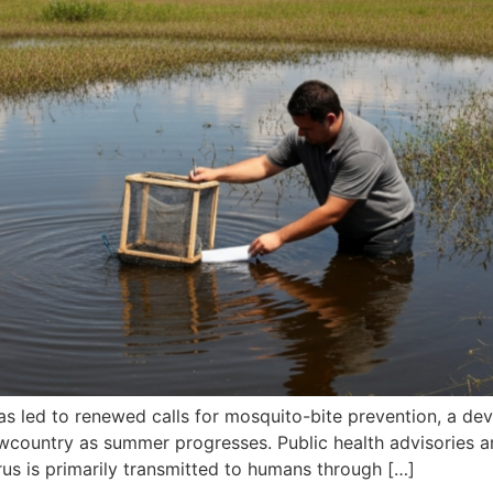
as led to renewed calls for mosquito-bite prevention, a deve
owcountry as summer progresses. Public health advisories 
irus is primarily transmitted to humans through […]