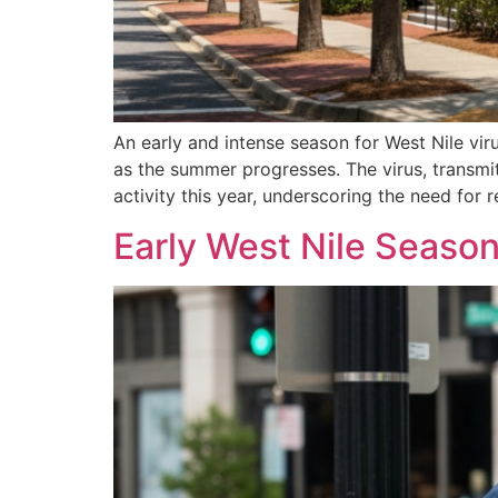
An early and intense season for West Nile vir
as the summer progresses. The virus, transmit
activity this year, underscoring the need for 
Early West Nile Season