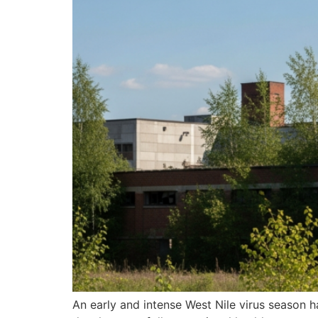
An early and intense West Nile virus season 