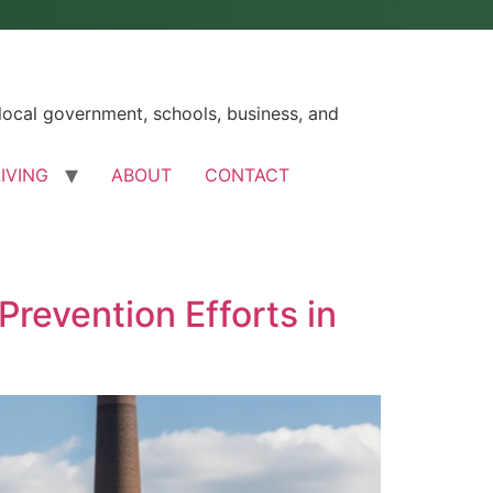
ocal government, schools, business, and
LIVING
ABOUT
CONTACT
revention Efforts in