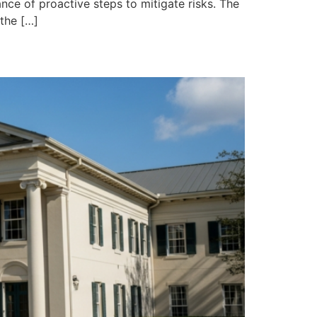
ce of proactive steps to mitigate risks. The
 the […]