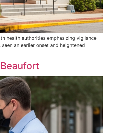
th health authorities emphasizing vigilance
s seen an earlier onset and heightened
 Beaufort