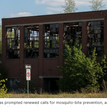
has prompted renewed calls for mosquito-bite prevention, a