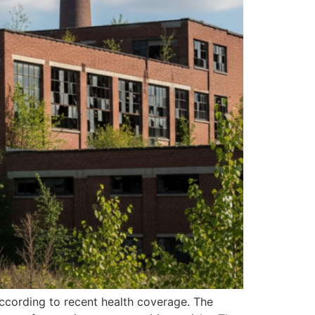
ccording to recent health coverage. The