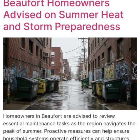
Beaufort Homeowners
Advised on Summer Heat
and Storm Preparedness
Homeowners in Beaufort are advised to review
essential maintenance tasks as the region navigates the
peak of summer. Proactive measures can help ensure
household systems operate efficiently and structures