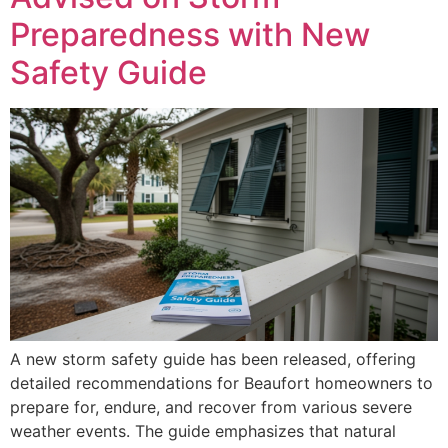
Preparedness with New
Safety Guide
A new storm safety guide has been released, offering
detailed recommendations for Beaufort homeowners to
prepare for, endure, and recover from various severe
weather events. The guide emphasizes that natural