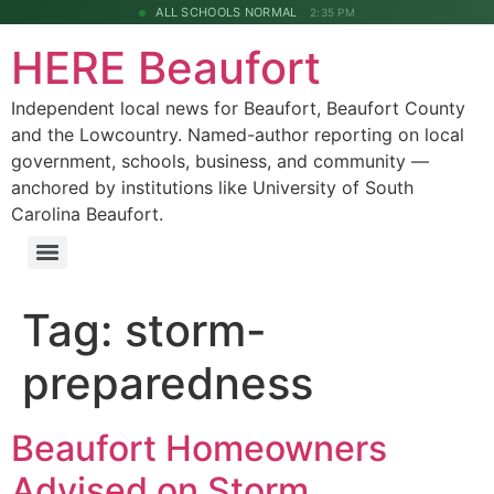
ALL SCHOOLS NORMAL
2:35 PM
HERE Beaufort
Independent local news for Beaufort, Beaufort County
and the Lowcountry. Named-author reporting on local
government, schools, business, and community —
anchored by institutions like University of South
Carolina Beaufort.
Tag:
storm-
preparedness
Beaufort Homeowners
Advised on Storm