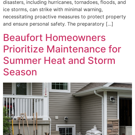
disasters, including hurricanes, tornadoes, floods, and
ice storms, can strike with minimal warning,
necessitating proactive measures to protect property
and ensure personal safety. The preparatory […]
Beaufort Homeowners
Prioritize Maintenance for
Summer Heat and Storm
Season