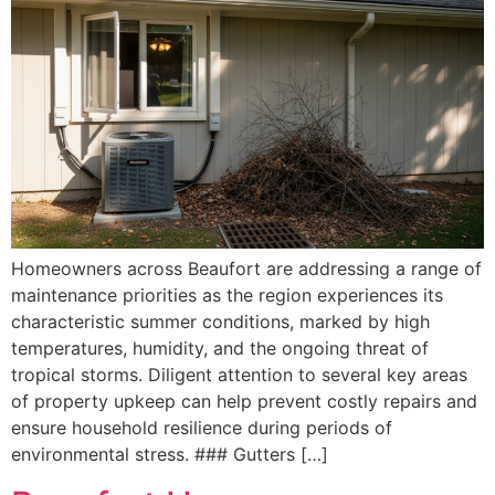
Homeowners across Beaufort are addressing a range of
maintenance priorities as the region experiences its
characteristic summer conditions, marked by high
temperatures, humidity, and the ongoing threat of
tropical storms. Diligent attention to several key areas
of property upkeep can help prevent costly repairs and
ensure household resilience during periods of
environmental stress. ### Gutters […]