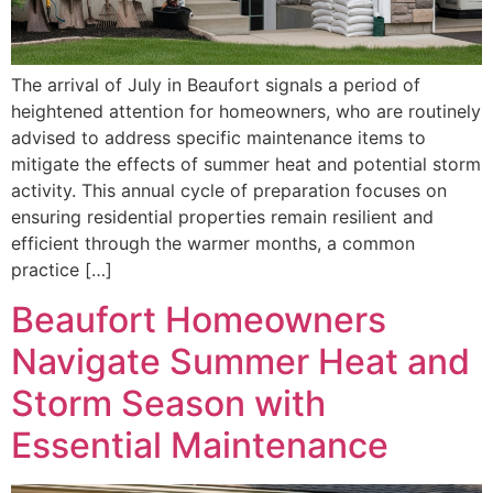
The arrival of July in Beaufort signals a period of
heightened attention for homeowners, who are routinely
advised to address specific maintenance items to
mitigate the effects of summer heat and potential storm
activity. This annual cycle of preparation focuses on
ensuring residential properties remain resilient and
efficient through the warmer months, a common
practice […]
Beaufort Homeowners
Navigate Summer Heat and
Storm Season with
Essential Maintenance