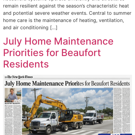
remain resilient against the season’s characteristic heat
and potential severe weather events. Central to summer
home care is the maintenance of heating, ventilation,
and air conditioning […]
July Home Maintenance
Priorities for Beaufort
Residents