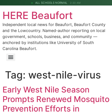
ALL SCHOOLS NORMAL
2:33 AM
HERE Beaufort
Independent local news for Beaufort, Beaufort County
and the Lowcountry. Named-author reporting on local
government, schools, business, and community —
anchored by institutions like University of South
Carolina Beaufort.
Tag:
west-nile-virus
Early West Nile Season
Prompts Renewed Mosquito
Prevention Efforts in