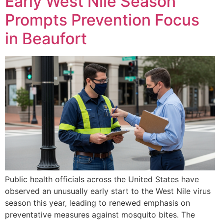
Early West Nile Season
Prompts Prevention Focus
in Beaufort
Public health officials across the United States have
observed an unusually early start to the West Nile virus
season this year, leading to renewed emphasis on
preventative measures against mosquito bites. The