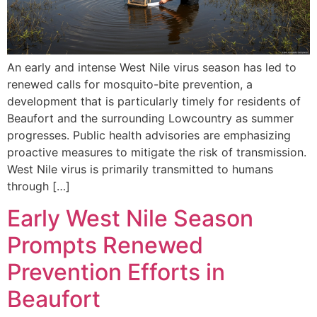
An early and intense West Nile virus season has led to
renewed calls for mosquito-bite prevention, a
development that is particularly timely for residents of
Beaufort and the surrounding Lowcountry as summer
progresses. Public health advisories are emphasizing
proactive measures to mitigate the risk of transmission.
West Nile virus is primarily transmitted to humans
through […]
Early West Nile Season
Prompts Renewed
Prevention Efforts in
Beaufort