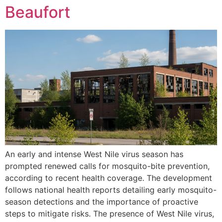
Beaufort
An early and intense West Nile virus season has
prompted renewed calls for mosquito-bite prevention,
according to recent health coverage. The development
follows national health reports detailing early mosquito-
season detections and the importance of proactive
steps to mitigate risks. The presence of West Nile virus,