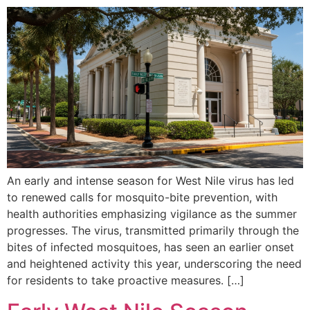
An early and intense season for West Nile virus has led
to renewed calls for mosquito-bite prevention, with
health authorities emphasizing vigilance as the summer
progresses. The virus, transmitted primarily through the
bites of infected mosquitoes, has seen an earlier onset
and heightened activity this year, underscoring the need
for residents to take proactive measures. […]