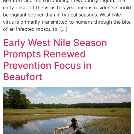
Beaufort and the surrounding Lowcountry region. The
early onset of the virus this year means residents should
be vigilant sooner than in typical seasons. West Nile
virus is primarily transmitted to humans through the bite
of an infected mosquito. […]
Early West Nile Season
Prompts Renewed
Prevention Focus in
Beaufort