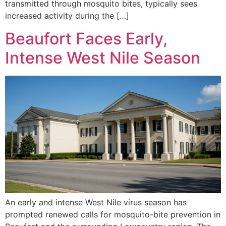
transmitted through mosquito bites, typically sees
increased activity during the […]
Beaufort Faces Early,
Intense West Nile Season
An early and intense West Nile virus season has
prompted renewed calls for mosquito-bite prevention in