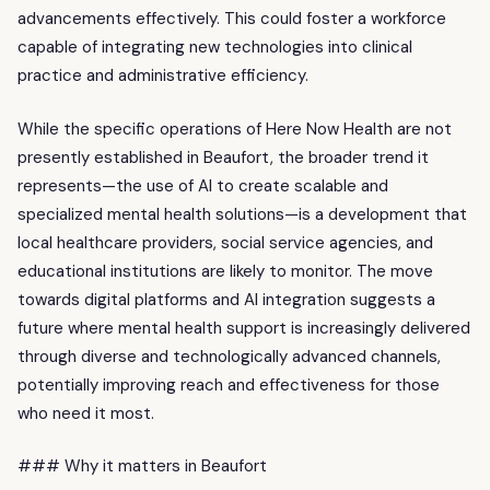
advancements effectively. This could foster a workforce
capable of integrating new technologies into clinical
practice and administrative efficiency.
While the specific operations of Here Now Health are not
presently established in Beaufort, the broader trend it
represents—the use of AI to create scalable and
specialized mental health solutions—is a development that
local healthcare providers, social service agencies, and
educational institutions are likely to monitor. The move
towards digital platforms and AI integration suggests a
future where mental health support is increasingly delivered
through diverse and technologically advanced channels,
potentially improving reach and effectiveness for those
who need it most.
### Why it matters in Beaufort