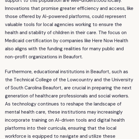
support to this population are well-understood locally.
Innovations that promise greater efficiency and access, like
those offered by AI-powered platforms, could represent
valuable tools for local agencies working to ensure the
health and stability of children in their care. The focus on
Medicaid certification by companies like Here Now Health
also aligns with the funding realities for many public and
non-profit organizations in Beaufort.
Furthermore, educational institutions in Beaufort, such as
the Technical College of the Lowcountry and the University
of South Carolina Beaufort, are crucial in preparing the next
generation of healthcare professionals and social workers.
As technology continues to reshape the landscape of
mental health care, these institutions may increasingly
incorporate training on AI-driven tools and digital health
platforms into their curricula, ensuring that the local
workforce is equipped to navigate and utilize these