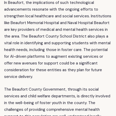
In Beaufort, the implications of such technological
advancements resonate with the ongoing efforts to
strengthen local healthcare and social services. Institutions
like Beaufort Memorial Hospital and Naval Hospital Beaufort
are key providers of medical and mental health services in
the area. The Beaufort County School District also plays a
vital role in identifying and supporting students with mental
health needs, including those in foster care. The potential
for AI-driven platforms to augment existing services or
offer new avenues for support could be a significant
consideration for these entities as they plan for future
service delivery.
The Beaufort County Government, through its social
services and child welfare departments, is directly involved
in the well-being of foster youth in the county. The
challenges of providing comprehensive mental health