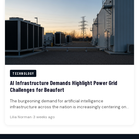
TECHNOLOGY
AI Infrastructure Demands Highlight Power Grid
Challenges for Beaufort
The burgeoning demand for artificial intelligence
infrastructure across the nation is increasingly centering on
the capacity of electrical grids and…
Lilia Norman
•
3 weeks ago