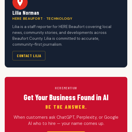
Lilia Norman
HERE BEAUFORT · TECHNOLOGY
Lilia is a staff reporter for HERE Beaufort covering local
news, community stories, and developments across
Beaufort County. Lilia is committed to accurate,
community-first journalism.
CONTACT LILIA
HERE
MENTION
Get Your Business Found in AI
BE THE ANSWER.
When customers ask ChatGPT, Perplexity, or Google
AI who to hire — your name comes up.