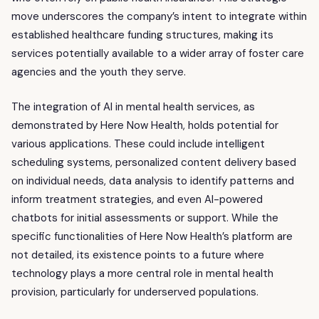
move underscores the company’s intent to integrate within
established healthcare funding structures, making its
services potentially available to a wider array of foster care
agencies and the youth they serve.
The integration of AI in mental health services, as
demonstrated by Here Now Health, holds potential for
various applications. These could include intelligent
scheduling systems, personalized content delivery based
on individual needs, data analysis to identify patterns and
inform treatment strategies, and even AI-powered
chatbots for initial assessments or support. While the
specific functionalities of Here Now Health’s platform are
not detailed, its existence points to a future where
technology plays a more central role in mental health
provision, particularly for underserved populations.