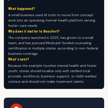
What happened?
A small business used AI tools to move from concept
work into an operating mental-health platform serving
foster-care needs.
Why does it matter to Beaufort?
The company launched in 2025, has grown to a small
team, and has pursued Medicaid-funded counseling
certification in multiple states, according to non-federal
business coverage.
What's next?
Because the example touches mental health and foster
youth, clones should localize only with verified local
provider, workforce, business-support, or child-welfare
context and should not make treatment claims.