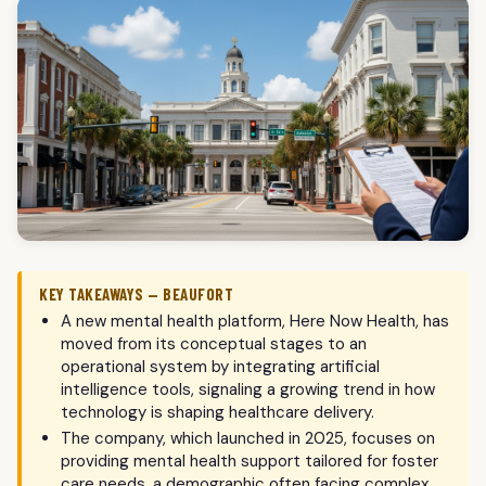
KEY TAKEAWAYS — BEAUFORT
A new mental health platform, Here Now Health, has
moved from its conceptual stages to an
operational system by integrating artificial
intelligence tools, signaling a growing trend in how
technology is shaping healthcare delivery.
The company, which launched in 2025, focuses on
providing mental health support tailored for foster
care needs, a demographic often facing complex