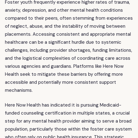
Foster youth frequently experience higher rates of trauma,
anxiety, depression, and other mental health conditions
compared to their peers, often stemming from experiences
of neglect, abuse, and the instability of moving between
placements. Accessing consistent and appropriate mental
healthcare can be a significant hurdle due to systemic
challenges, including provider shortages, funding limitations,
and the logistical complexities of coordinating care across
various agencies and guardians. Platforms like Here Now
Health seek to mitigate these barriers by offering more
accessible and potentially more consistent support
mechanisms.
Here Now Health has indicated it is pursuing Medicaid-
funded counseling certification in multiple states, a crucial
step for any mental health provider aiming to serve a broad
population, particularly those within the foster care system
who often rely on public health insurance. This strategic