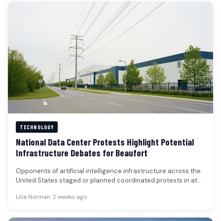
TECHNOLOGY
National Data Center Protests Highlight Potential
Infrastructure Debates for Beaufort
Opponents of artificial intelligence infrastructure across the
United States staged or planned coordinated protests in at
least 125 locations over…
Lilia Norman
•
2 weeks ago