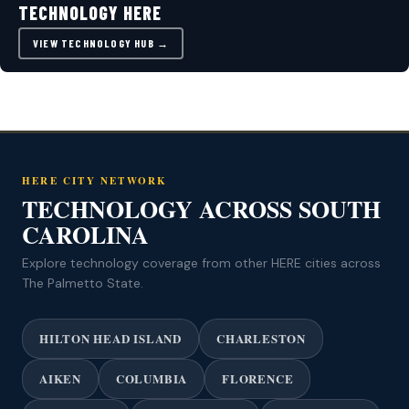
TECHNOLOGY HERE
VIEW TECHNOLOGY HUB →
HERE CITY NETWORK
TECHNOLOGY ACROSS SOUTH
CAROLINA
Explore technology coverage from other HERE cities across
The Palmetto State.
HILTON HEAD ISLAND
CHARLESTON
AIKEN
COLUMBIA
FLORENCE