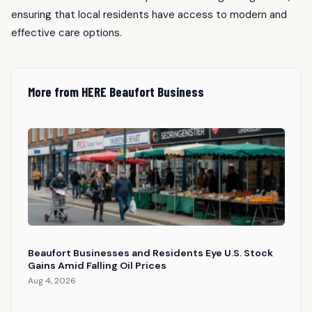
ensuring that local residents have access to modern and
effective care options.
More from HERE Beaufort Business
Beaufort Businesses and Residents Eye U.S. Stock
Gains Amid Falling Oil Prices
Aug 4, 2026