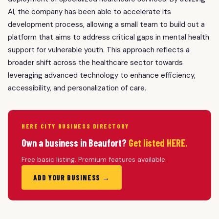
AI, the company has been able to accelerate its
development process, allowing a small team to build out a
platform that aims to address critical gaps in mental health
support for vulnerable youth. This approach reflects a
broader shift across the healthcare sector towards
leveraging advanced technology to enhance efficiency,
accessibility, and personalization of care.
HERE CITY BUSINESS DIRECTORY
Own a business in Beaufort?
Get listed HERE.
Free basic listing. Premium features available.
ADD YOUR BUSINESS →