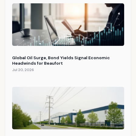
Global Oil Surge, Bond Yields Signal Economic
Headwinds for Beaufort
Jul 20, 2026