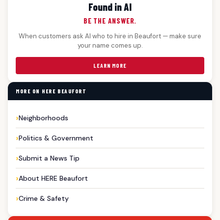
Found in AI
BE THE ANSWER.
When customers ask AI who to hire in Beaufort — make sure
your name comes up.
LEARN MORE
MORE ON HERE BEAUFORT
Neighborhoods
Politics & Government
Submit a News Tip
About HERE Beaufort
Crime & Safety