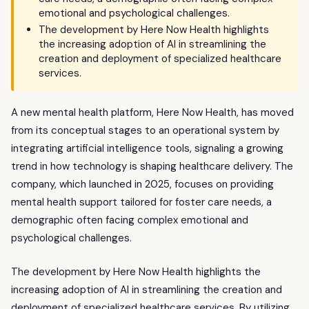
emotional and psychological challenges.
The development by Here Now Health highlights
the increasing adoption of AI in streamlining the
creation and deployment of specialized healthcare
services.
A new mental health platform, Here Now Health, has moved
from its conceptual stages to an operational system by
integrating artificial intelligence tools, signaling a growing
trend in how technology is shaping healthcare delivery. The
company, which launched in 2025, focuses on providing
mental health support tailored for foster care needs, a
demographic often facing complex emotional and
psychological challenges.
The development by Here Now Health highlights the
increasing adoption of AI in streamlining the creation and
deployment of specialized healthcare services. By utilizing