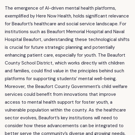
The emergence of AI-driven mental health platforms,
exemplified by Here Now Health, holds significant relevance
for Beaufort’s healthcare and social service landscape. For
institutions such as Beaufort Memorial Hospital and Naval
Hospital Beaufort, understanding these technological shifts
is crucial for future strategic planning and potentially
enhancing patient care, especially for youth. The Beaufort
County School District, which works directly with children
and families, could find value in the principles behind such
platforms for supporting students’ mental well-being.
Moreover, the Beaufort County Government’s child welfare
services could benefit from innovations that improve
access to mental health support for foster youth, a
vulnerable population within the county. As the healthcare
sector evolves, Beaufort’s key institutions will need to
consider how these advancements can be integrated to
better serve the community’s diverse and growing needs,