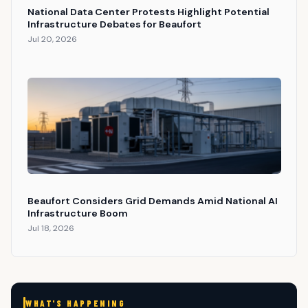
National Data Center Protests Highlight Potential
Infrastructure Debates for Beaufort
Jul 20, 2026
Beaufort Considers Grid Demands Amid National AI
Infrastructure Boom
Jul 18, 2026
WHAT'S HAPPENING