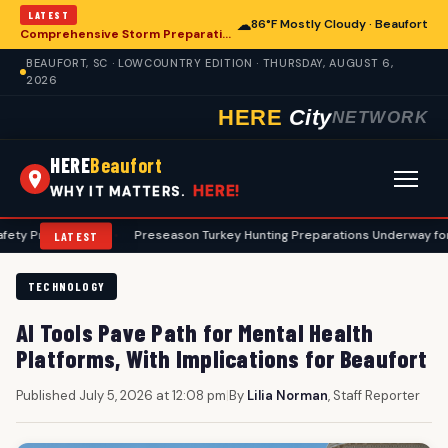
LATEST
☁
86°F Mostly Cloudy · Beaufort
Comprehensive Storm Preparation Guide Offers Steps for Beaufort Homeowners
BEAUFORT, SC · LOWCOUNTRY EDITION · THURSDAY, AUGUST 6,
2026
HERE
City
NETWORK
HERE
Beaufort
HERE!
WHY IT MATTERS.
ols
•
Preseason Turkey Hunting Preparations Underway for Beaufort A
LATEST
TECHNOLOGY
AI Tools Pave Path for Mental Health
Platforms, With Implications for Beaufort
Published July 5, 2026 at 12:08 pm
|
By
Lilia Norman
, Staff Reporter