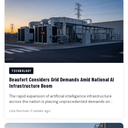
TECHNOLOGY
Beaufort Considers Grid Demands Amid National AI
Infrastructure Boom
The rapid expansion of artificial intelligence infrastructure
across the nation is placing unprecedented demands on
electrical grids, shifting the focus…
Lilia Norman
•
3 weeks ago