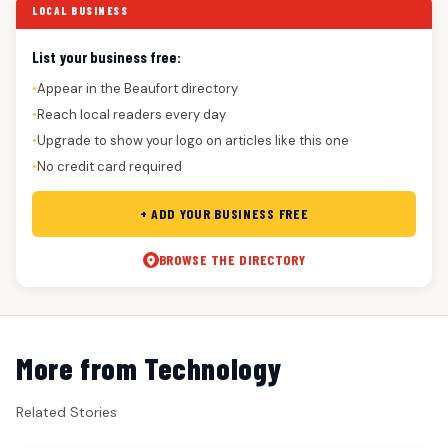
LOCAL BUSINESS
List your business free:
Appear in the Beaufort directory
●
Reach local readers every day
●
Upgrade to show your logo on articles like this one
●
No credit card required
●
+ ADD YOUR BUSINESS FREE
BROWSE THE DIRECTORY
More from Technology
Related Stories