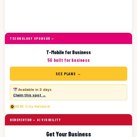
TECHNOLOGY SPONSOR —
T-Mobile for Business
5G built for business
SEE PLANS →
Available in 3 days
Claim this spot →
HERE
City Network
HERE
MENTION
— AI VISIBILITY
Get Your Business