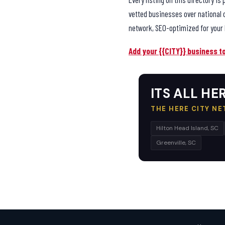
vetted businesses over national 
network, SEO-optimized for your 
Add your {{CITY}} business t
ITS ALL HER
THE HERE CITY N
Hilton Head Island, SC
Greenville, SC