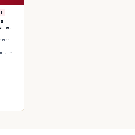
NT
ns
atters.
fessional-
n firm
 company