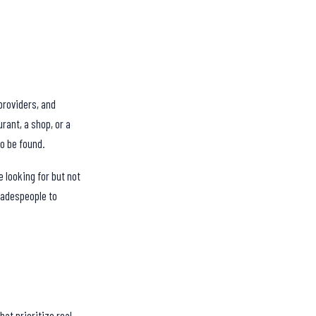
providers, and
rant, a shop, or a
to be found.
 looking for but not
tradespeople to
at prioritize real,