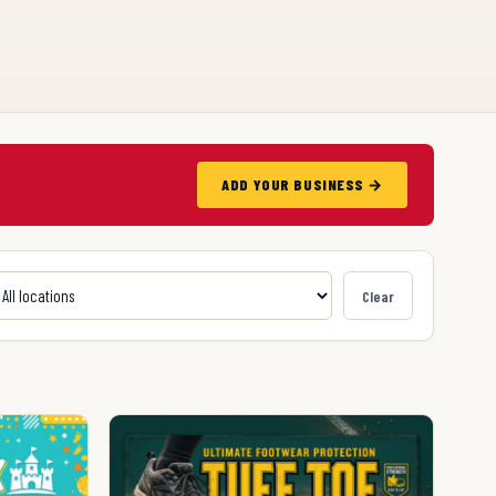
ADD YOUR BUSINESS →
Clear