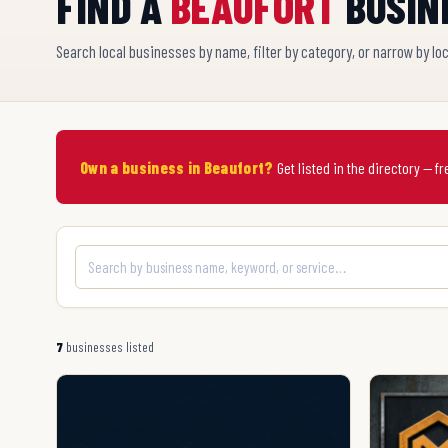
FIND A
BEAUFORT
BUSIN
Search local businesses by name, filter by category, or narrow by lo
Own a business in Beaufort?
Get listed in the directory — f
7
businesses listed