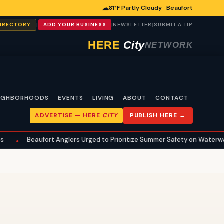
☁
81°F Partly Cloudy · Beaufort
|
|
|
DIRECTORY
ADD YOUR BUSINESS
NEWSLETTER
SUBMIT A TIP
HERE
City
NETWORK
IGHBORHOODS
EVENTS
LIVING
ABOUT
CONTACT
ADVERTISE —
HERE
CITY
PUBLISH HERE →
Beaufort Anglers Urged to Prioritize Summer Safety on Waterways