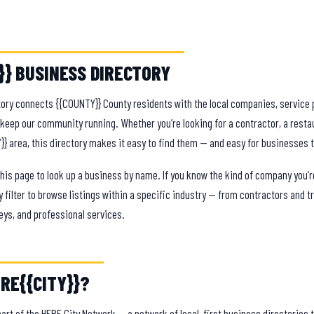
}} BUSINESS DIRECTORY
ory connects {{COUNTY}} County residents with the local companies, service 
eep our community running. Whether you’re looking for a contractor, a restau
Y}} area, this directory makes it easy to find them — and easy for businesses 
this page to look up a business by name. If you know the kind of company you’re
 filter to browse listings within a specific industry — from contractors and 
eys, and professional services.
RE{{CITY}}?
 part of the HERE City Network — a network of local-first business directories th