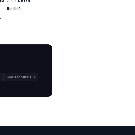
e on the HERE
.
Spartanburg, SC