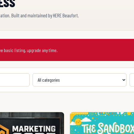
ESS
cation. Built and maintained by HERE Beaufort.
ree basic listing, upgrade any time.