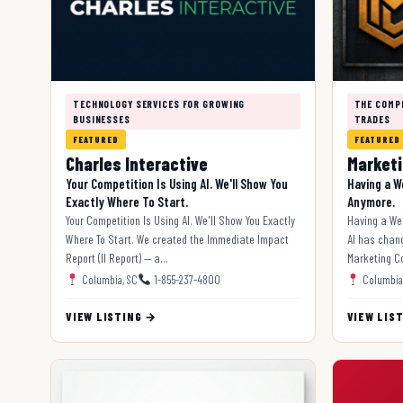
TECHNOLOGY SERVICES FOR GROWING
THE COMP
BUSINESSES
TRADES
FEATURED
FEATURED
Charles Interactive
Marketi
Your Competition Is Using AI. We'll Show You
Having a W
Exactly Where To Start.
Anymore.
Your Competition Is Using AI. We'll Show You Exactly
Having a We
Where To Start. We created the Immediate Impact
AI has chan
Report (II Report) — a…
Marketing Co
Columbia, SC
1-855-237-4800
Columbia
VIEW LISTING →
VIEW LIS