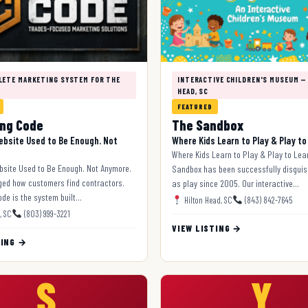
LETE MARKETING SYSTEM FOR THE
INTERACTIVE CHILDREN'S MUSEUM —
HEAD, SC
FEATURED
ng Code
The Sandbox
ebsite Used to Be Enough. Not
Where Kids Learn to Play & Play to
Where Kids Learn to Play & Play to Lea
bsite Used to Be Enough. Not Anymore.
Sandbox has been successfully disguis
ged how customers find contractors.
as play since 2005. Our interactive…
de is the system built…
Hilton Head, SC
(843) 842-7645
, SC
(803) 999-3221
VIEW LISTING →
TING →
S
Y