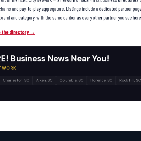
chains and pay-to-play aggregators. Listings include a dedicated partner pag
brand and category, with the same caliber as every other partner you see here
o the directory →
E! Business News Near You!
ETWORK
Charleston, SC
Aiken, SC
Columbia, SC
Florence, SC
Rock Hill, SC