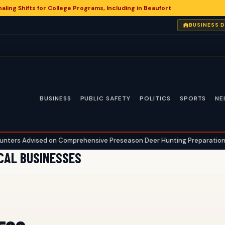
aling Shifts for College Programs, Including in Beaufort
BUSINESS 
BUSINESS
PUBLIC SAFETY
POLITICS
SPORTS
NE
 Advised on Comprehensive Preseason Deer Hunting Preparations
•
OCAL BUSINESSES