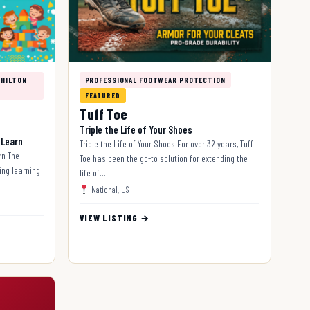
 HILTON
PROFESSIONAL FOOTWEAR PROTECTION
FEATURED
Tuff Toe
Triple the Life of Your Shoes
 Learn
Triple the Life of Your Shoes For over 32 years, Tuff
rn The
Toe has been the go-to solution for extending the
ing learning
life of…
National, US
VIEW LISTING →