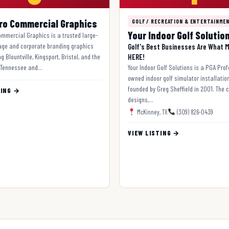
ro Commercial Graphics
GOLF / RECREATION & ENTERTAINME
Your Indoor Golf Solutio
mmercial Graphics is a trusted large-
age and corporate branding graphics
Golf's Best Businesses Are What M
g Blountville, Kingsport, Bristol, and the
HERE!
 Tennessee and…
Your Indoor Golf Solutions is a PGA Pro
owned indoor golf simulator installatio
founded by Greg Sheffield in 2001. The
TING →
designs,…
McKinney, TX
(309) 826-0439
VIEW LISTING →