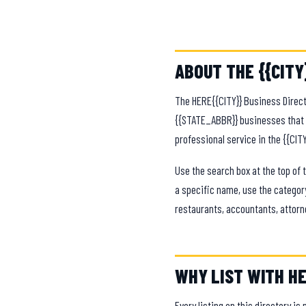
ABOUT THE {{CITY
The HERE{{CITY}} Business Direct
{{STATE_ABBR}} businesses that k
professional service in the {{CIT
Use the search box at the top of 
a specific name, use the category
restaurants, accountants, attorn
WHY LIST WITH HE
Every listing on this directory is