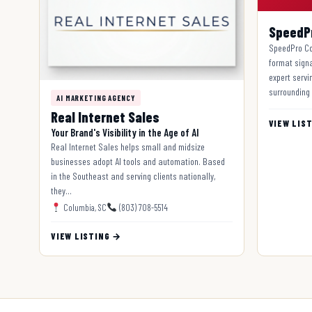
SpeedP
SpeedPro Co
format sign
expert servin
surrounding
AI MARKETING AGENCY
Real Internet Sales
VIEW LIS
Your Brand's Visibility in the Age of AI
Real Internet Sales helps small and midsize
businesses adopt AI tools and automation. Based
in the Southeast and serving clients nationally,
they…
Columbia, SC
(803) 708-5514
VIEW LISTING →