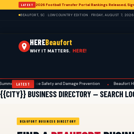
2026 Football Transfer Portal Rankings Released, Sign
LATEST
BEAUFORT, SC · LOWCOUNTRY EDITION · FRIDAY, AUGUST 7, 2026
HERE
Beaufort
HERE!
WHY IT MATTERS.
 Maintenance Safety and Damage Prevention
Beaufort Hunters
•
LATEST
{{CITY}} BUSINESS DIRECTORY — SEARCH L
BEAUFORT BUSINESS DIRECTORY